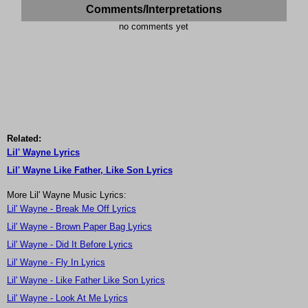
Comments/Interpretations
no comments yet
Related:
Lil' Wayne Lyrics
Lil' Wayne Like Father, Like Son Lyrics
More Lil' Wayne Music Lyrics:
Lil' Wayne - Break Me Off Lyrics
Lil' Wayne - Brown Paper Bag Lyrics
Lil' Wayne - Did It Before Lyrics
Lil' Wayne - Fly In Lyrics
Lil' Wayne - Like Father Like Son Lyrics
Lil' Wayne - Look At Me Lyrics