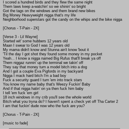
I scored a hundred birds and they flew the same night
Them laws keep a-watchin' so we shinin' so bright
Got the tags on the windows and them brand new bikes
Big Money Heavyweight nigga that's my life
Neighborhood superstars got the candy on the whips and the bike nigga
[Chorus - T-Pain - 2X]
[Verse 3 - Lil Wayne]
Started wit' some hubbers 12 years old
Maan I swear to God I was 12 years old
My mama didn't know and Stunna ain't know 'bout it
'Til the day I got shot they found some money in my pocket
Yeah... I know a nigga named Big Rufus that'll break ya off
Them niggaz runnin' up the terminal we takin' off
They say that money turn a model bitch into a dog
And I got a couple Eva Pigfords in my backyard
Nigga I mack hard bitch I'm a bad boy
Fuck a security guard I turn 'em into track stars
You know my name baby that's Weezy Fuckin' Baby
And if that nigga hatin' on ya then fuck him baby
I tell 'em fuck 'em girl
18 inch windows in my crib you'll see the whole world
Bitch what you tryna do? I haven't spent a check yet off Tha Carter 2
I am that fuckin' dude now who the fuck are you?
[Chorus - T-Pain - 2X]
[music to fade]