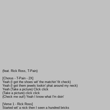
(feat. Rick Ross, T-Pain)
[Chorus - T-Pain - 2X]
Yeah (I got the shoes wit' the matchin' fit check)
Yeah (I got them jewels lookin' phat around my neck)
Yeah (Take a picture) Click click
(Take a picture) click click
(Check me out!) Yeah I know what I'm doin'
[Verse 1 - Rick Ross]
Started wit' a nick then I seen a hundred bricks