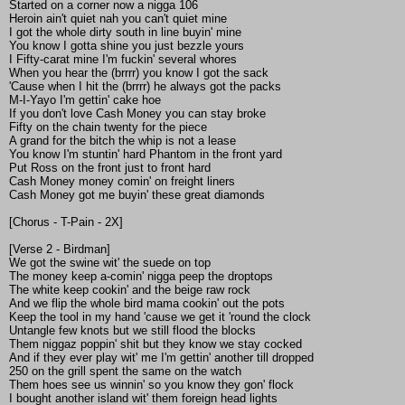
Started on a corner now a nigga 106
Heroin ain't quiet nah you can't quiet mine
I got the whole dirty south in line buyin' mine
You know I gotta shine you just bezzle yours
I Fifty-carat mine I'm fuckin' several whores
When you hear the (brrrr) you know I got the sack
'Cause when I hit the (brrrr) he always got the packs
M-I-Yayo I'm gettin' cake hoe
If you don't love Cash Money you can stay broke
Fifty on the chain twenty for the piece
A grand for the bitch the whip is not a lease
You know I'm stuntin' hard Phantom in the front yard
Put Ross on the front just to front hard
Cash Money money comin' on freight liners
Cash Money got me buyin' these great diamonds
[Chorus - T-Pain - 2X]
[Verse 2 - Birdman]
We got the swine wit' the suede on top
The money keep a-comin' nigga peep the droptops
The white keep cookin' and the beige raw rock
And we flip the whole bird mama cookin' out the pots
Keep the tool in my hand 'cause we get it 'round the clock
Untangle few knots but we still flood the blocks
Them niggaz poppin' shit but they know we stay cocked
And if they ever play wit' me I'm gettin' another till dropped
250 on the grill spent the same on the watch
Them hoes see us winnin' so you know they gon' flock
I bought another island wit' them foreign head lights