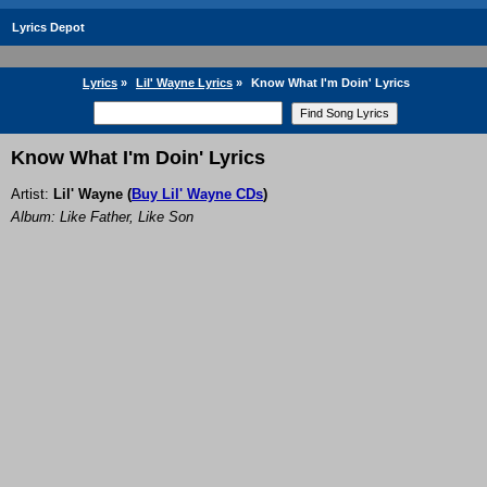
Lyrics Depot
Lyrics
»
Lil' Wayne Lyrics
»
Know What I'm Doin' Lyrics
Know What I'm Doin' Lyrics
Artist:
Lil' Wayne
(
Buy Lil' Wayne CDs
)
Album: Like Father, Like Son