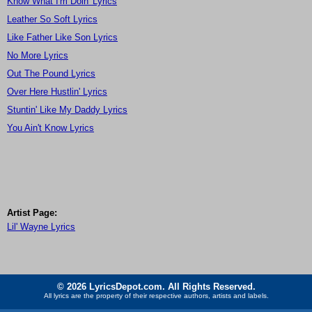
Know What I'm Doin' Lyrics
Leather So Soft Lyrics
Like Father Like Son Lyrics
No More Lyrics
Out The Pound Lyrics
Over Here Hustlin' Lyrics
Stuntin' Like My Daddy Lyrics
You Ain't Know Lyrics
Artist Page:
Lil' Wayne Lyrics
© 2026 LyricsDepot.com. All Rights Reserved.
All lyrics are the property of their respective authors, artists and labels.