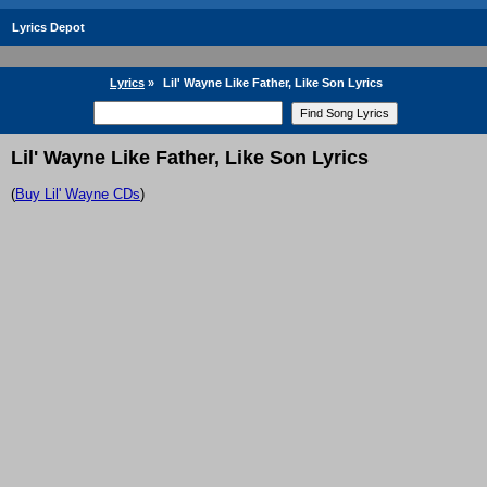
Lyrics Depot
Lyrics
»
Lil' Wayne Like Father, Like Son Lyrics
Lil' Wayne Like Father, Like Son Lyrics
(
Buy Lil' Wayne CDs
)