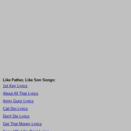
Like Father, Like Son Songs:
1st Key Lyrics
About All That Lyrics
Army Gunz Lyrics
Cali Dro Lyrics
Don't Die Lyrics
Get That Money Lyrics