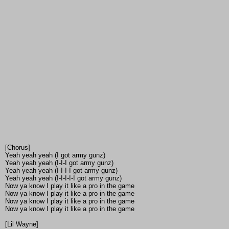
[Chorus]
Yeah yeah yeah (I got army gunz)
Yeah yeah yeah (I-I-I got army gunz)
Yeah yeah yeah (I-I-I-I got army gunz)
Yeah yeah yeah (I-I-I-I-I got army gunz)
Now ya know I play it like a pro in the game
Now ya know I play it like a pro in the game
Now ya know I play it like a pro in the game
Now ya know I play it like a pro in the game
[Lil Wayne]