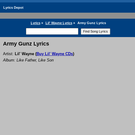
Lyrics Depot
Lyrics
»
Lil' Wayne Lyrics
»
Army Gunz Lyrics
Army Gunz Lyrics
Artist:
Lil' Wayne
(
Buy Lil' Wayne CDs
)
Album: Like Father, Like Son