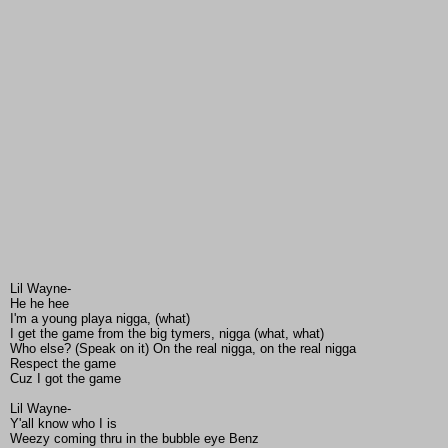
Lil Wayne-
He he hee
I'm a young playa nigga, (what)
I get the game from the big tymers, nigga (what, what)
Who else? (Speak on it) On the real nigga, on the real nigga
Respect the game
Cuz I got the game
Lil Wayne-
Y'all know who I is
Weezy coming thru in the bubble eye Benz