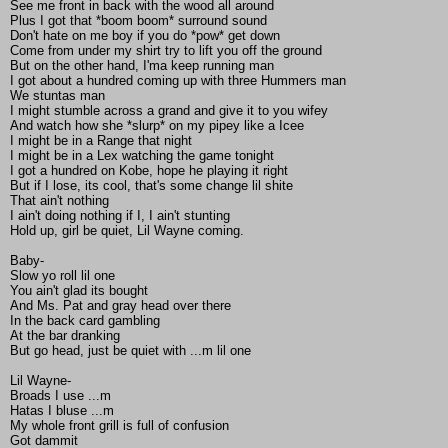
See me front in back with the wood all around
Plus I got that *boom boom* surround sound
Don't hate on me boy if you do *pow* get down
Come from under my shirt try to lift you off the ground
But on the other hand, I'ma keep running man
I got about a hundred coming up with three Hummers man
We stuntas man
I might stumble across a grand and give it to you wifey
And watch how she *slurp* on my pipey like a Icee
I might be in a Range that night
I might be in a Lex watching the game tonight
I got a hundred on Kobe, hope he playing it right
But if I lose, its cool, that's some change lil shite
That ain't nothing
I ain't doing nothing if I, I ain't stunting
Hold up, girl be quiet, Lil Wayne coming.
Baby-
Slow yo roll lil one
You ain't glad its bought
And Ms. Pat and gray head over there
In the back card gambling
At the bar dranking
But go head, just be quiet with ...m lil one
Lil Wayne-
Broads I use ...m
Hatas I bluse ...m
My whole front grill is full of confusion
Got dammit