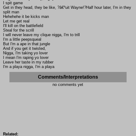
I spit game
Get in they head, they be like, ?â€ºuit Wayne!?Half hour later, I'm in they
split man
Hehehehe it be kicks man
Let me get real
I'll kill on the battlefield
Steal for the scrill
I will never leave my clique nigga, I'm to trill
I'm a little peepsqueal
But I'm a ape in that jungle
And if you get it twisted,
Nigga, I'm taking yo lover
I mean I'm raping yo lover
Leave her taste in my rubber
I'm a playa nigga, I'm a playa
Comments/Interpretations
no comments yet
Related: