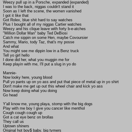
Weezy pull up in a Porsche, expanded (expanded)
I was to the back, niggas couldn't stand it
Soon as I left the scene, the women vanished
I got it like that
Got Rolex, blue shit hard to say watches
Plus I bought all of my niggas Cartier watches
Weezy and his clique leave with forty b-e-atches
"Million Dollar Man" baby Ted DeBiosi
Catch me sippin on some Hen, maybe Covoursier
Sammy, Mario, tody Taz, that's my posse
And what
You might see me dippin low in a Benz truck
Tell yo girl hello
I done did her, what you muggin me for
Keep playin with me, I'll put a slug in yo do
Mannie-
Now looky here, young blood
Pull yo pants up on yo ass and put that piece of metal up in yo shirt
Don't make me get up out this wheel chair and kick yo ass
Now keep doing what you doing
Go head
Y'all know me, young playa, stomp with the big dogs
Play with me boy I give you cancer like menthol
Cough cough cough up
Got a cat eye benz on brollas
They call us
Uptown shiners
Original hot boy$ baby, big tymers