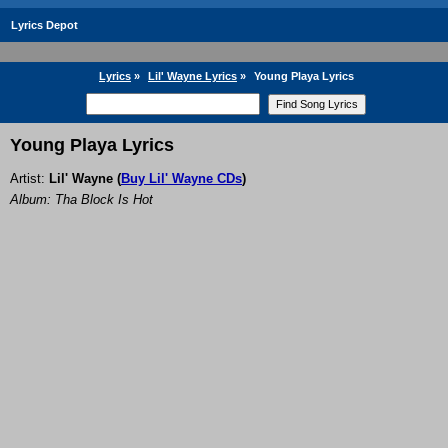
Lyrics Depot
Lyrics
»
Lil' Wayne Lyrics
»
Young Playa Lyrics
Young Playa Lyrics
Artist:
Lil' Wayne
(
Buy Lil' Wayne CDs
)
Album: Tha Block Is Hot