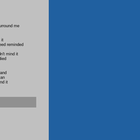
surround me
it
need reminded
n't mind it
died
tand
man
nd it