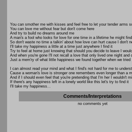
You can smother me with kisses and feel free to let your tender arms 
You can love me without fear but don't come here
And try to build no dreams around me
A man's a fool who looks for love for one time in a lifetime he might find 
So don't waste no time a talkin' about how love can hurt cause I don't 
I'll take my happiness a little at a time just anywhere I find it
Try to feel at home just knowing that should you decide to leave I would
And when you're gone I'll not recall a love that only lived one night and 
Just a mem'ry of what little happiness we found together when we tried
I can almost read your mind and what I find's not hard for me to unders
Cause a woman's love is stronger one remembers even longer than a 
And if I should even feel that you're pretending that I'm her I wouldn't mi
If there's any happiness left in a lonely world like this let's try to find it
I'll take my happiness...
Comments/Interpretations
no comments yet