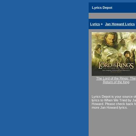
Lyrics Depot
Lyrics
»
Jan Howard Lyrics
The Lord of the Rings: The
Return of the King
Lyrics Depot is your source o
lyrics to When We Tried by J
Howard. Please check back f
more Jan Howard lyrics.