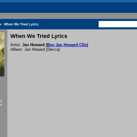
»
When We Tried Lyrics
When We Tried Lyrics
Artist:
Jan Howard
(
Buy Jan Howard CDs
)
Album: Jan Howard [Decca]
f
an
or