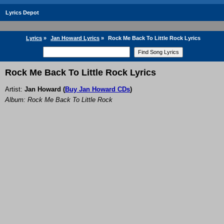
Lyrics Depot
Lyrics
»
Jan Howard Lyrics
»
Rock Me Back To Little Rock Lyrics
Rock Me Back To Little Rock Lyrics
Artist:
Jan Howard
(
Buy Jan Howard CDs
)
Album: Rock Me Back To Little Rock