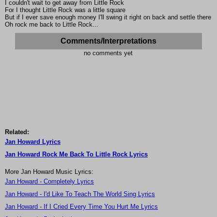
I couldn't wait to get away from Little Rock
For I thought Little Rock was a little square
But if I ever save enough money I'll swing it right on back and settle there
Oh rock me back to Little Rock...
Comments/Interpretations
no comments yet
Related:
Jan Howard Lyrics
Jan Howard Rock Me Back To Little Rock Lyrics
More Jan Howard Music Lyrics:
Jan Howard - Completely Lyrics
Jan Howard - I'd Like To Teach The World Sing Lyrics
Jan Howard - If I Cried Every Time You Hurt Me Lyrics