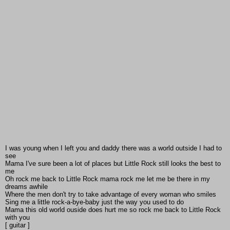
I was young when I left you and daddy there was a world outside I had to
see
Mama I've sure been a lot of places but Little Rock still looks the best to
me
Oh rock me back to Little Rock mama rock me let me be there in my
dreams awhile
Where the men don't try to take advantage of every woman who smiles
Sing me a little rock-a-bye-baby just the way you used to do
Mama this old world ouside does hurt me so rock me back to Little Rock
with you
[ guitar ]