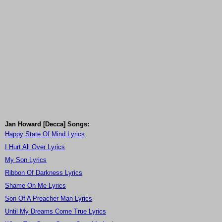
Jan Howard [Decca] Songs:
Happy State Of Mind Lyrics
I Hurt All Over Lyrics
My Son Lyrics
Ribbon Of Darkness Lyrics
Shame On Me Lyrics
Son Of A Preacher Man Lyrics
Until My Dreams Come True Lyrics