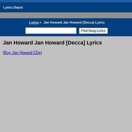
Lyrics Depot
Lyrics
»
Jan Howard Jan Howard [Decca] Lyrics
Jan Howard Jan Howard [Decca] Lyrics
(
Buy Jan Howard CDs
)