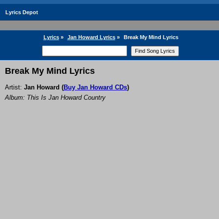
Lyrics Depot
Lyrics
»
Jan Howard Lyrics
»
Break My Mind Lyrics
Break My Mind Lyrics
Artist:
Jan Howard
(
Buy Jan Howard CDs
)
Album: This Is Jan Howard Country