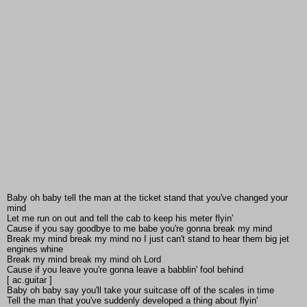
Baby oh baby tell the man at the ticket stand that you've changed your
mind
Let me run on out and tell the cab to keep his meter flyin'
Cause if you say goodbye to me babe you're gonna break my mind
Break my mind break my mind no I just can't stand to hear them big jet
engines whine
Break my mind break my mind oh Lord
Cause if you leave you're gonna leave a babblin' fool behind
[ ac.guitar ]
Baby oh baby say you'll take your suitcase off of the scales in time
Tell the man that you've suddenly developed a thing about flyin'