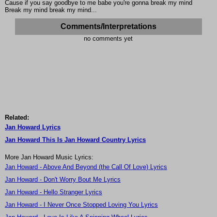
Cause if you say goodbye to me babe you're gonna break my mind
Break my mind break my mind...
Comments/Interpretations
no comments yet
Related:
Jan Howard Lyrics
Jan Howard This Is Jan Howard Country Lyrics
More Jan Howard Music Lyrics:
Jan Howard - Above And Beyond (the Call Of Love) Lyrics
Jan Howard - Don't Worry Bout Me Lyrics
Jan Howard - Hello Stranger Lyrics
Jan Howard - I Never Once Stopped Loving You Lyrics