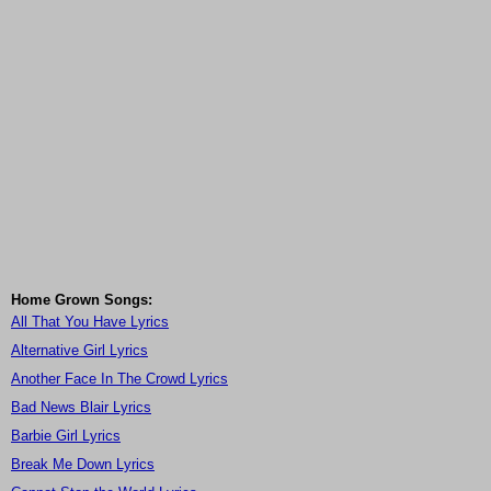
Home Grown Songs:
All That You Have Lyrics
Alternative Girl Lyrics
Another Face In The Crowd Lyrics
Bad News Blair Lyrics
Barbie Girl Lyrics
Break Me Down Lyrics