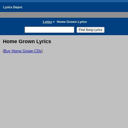
Lyrics Depot
Lyrics
»
Home Grown Lyrics
Home Grown Lyrics
(
Buy Home Grown CDs
)