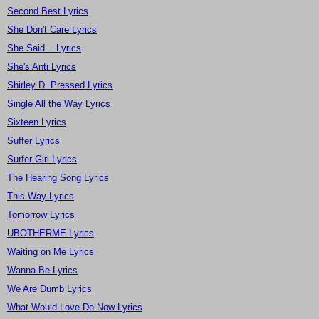
Second Best Lyrics
She Don't Care Lyrics
She Said... Lyrics
She's Anti Lyrics
Shirley D. Pressed Lyrics
Single All the Way Lyrics
Sixteen Lyrics
Suffer Lyrics
Surfer Girl Lyrics
The Hearing Song Lyrics
This Way Lyrics
Tomorrow Lyrics
UBOTHERME Lyrics
Waiting on Me Lyrics
Wanna-Be Lyrics
We Are Dumb Lyrics
What Would Love Do Now Lyrics