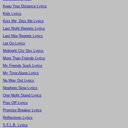
Keep Your Distance Lyrics
Kids Lyrics
Kiss Me, Diss Me Lyrics
Last Night Regrets Lyrics
Last Nite Regrets Lyrics
Let Go Lyrics
Midnight City Sky Lyrics
More Than Friends Lyrics
My Friends Suck Lyrics
My Time Alone Lyrics
No Way Out Lyrics
Nowhere Slow Lyrics
One Night Stand Lyrics
Piss Off Lyrics
Promise Breaker Lyrics
Reflections Lyrics
S.F.L.B. Lyrics