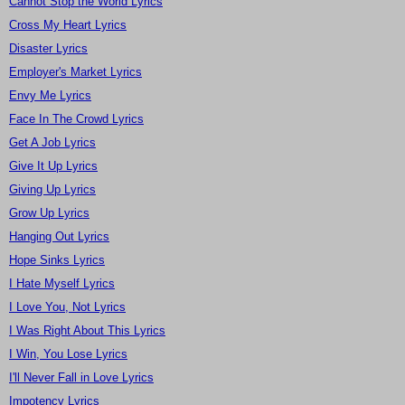
Cannot Stop the World Lyrics
Cross My Heart Lyrics
Disaster Lyrics
Employer's Market Lyrics
Envy Me Lyrics
Face In The Crowd Lyrics
Get A Job Lyrics
Give It Up Lyrics
Giving Up Lyrics
Grow Up Lyrics
Hanging Out Lyrics
Hope Sinks Lyrics
I Hate Myself Lyrics
I Love You, Not Lyrics
I Was Right About This Lyrics
I Win, You Lose Lyrics
I'll Never Fall in Love Lyrics
Impotency Lyrics