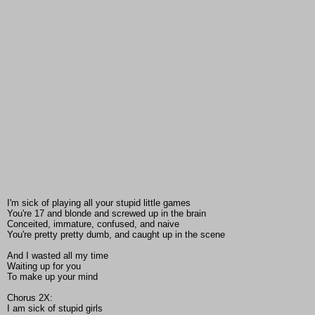
I'm sick of playing all your stupid little games
You're 17 and blonde and screwed up in the brain
Conceited, immature, confused, and naive
You're pretty pretty dumb, and caught up in the scene
And I wasted all my time
Waiting up for you
To make up your mind
Chorus 2X:
I am sick of stupid girls