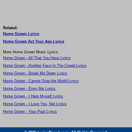
Related:
Home Grown Lyrics
Home Grown Act Your Age Lyrics
More Home Grown Music Lyrics:
Home Grown - All That You Have Lyrics
Home Grown - Another Face In The Crowd Lyrics
Home Grown - Break Me Down Lyrics
Home Grown - Cannot Stop the World Lyrics
Home Grown - Envy Me Lyrics
Home Grown - I Hate Myself Lyrics
Home Grown - I Love You, Not Lyrics
Home Grown - Your Past Lyrics