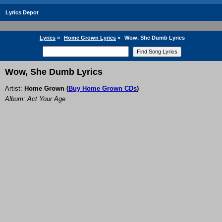
Lyrics Depot
Lyrics
»
Home Grown Lyrics
»
Wow, She Dumb Lyrics
Wow, She Dumb Lyrics
Artist:
Home Grown
(
Buy Home Grown CDs
)
Album: Act Your Age