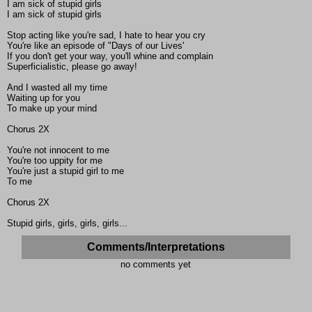
I am sick of stupid girls
I am sick of stupid girls
Stop acting like you're sad, I hate to hear you cry
You're like an episode of "Days of our Lives'
If you don't get your way, you'll whine and complain
Superficialistic, please go away!
And I wasted all my time
Waiting up for you
To make up your mind
Chorus 2X
You're not innocent to me
You're too uppity for me
You're just a stupid girl to me
To me
Chorus 2X
Stupid girls, girls, girls, girls...
Comments/Interpretations
no comments yet