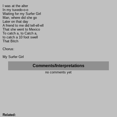
I was at the alter
In my tuxedo-o-o
Waiting for my Surfer Girl
Man, where did she go
Later on that day
A friend to me did tell-ell-ell
That she went to Mexico
To catch a, to Catch a,
to catch a 10 foot swell
That Bitch
Chorus:
My Surfer Girl
Comments/Interpretations
no comments yet
Related: