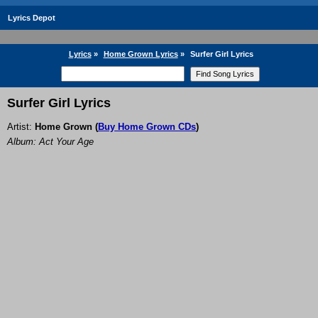
Lyrics Depot
Lyrics
»
Home Grown Lyrics
»
Surfer Girl Lyrics
Surfer Girl Lyrics
Artist:
Home Grown
(
Buy Home Grown CDs
)
Album: Act Your Age