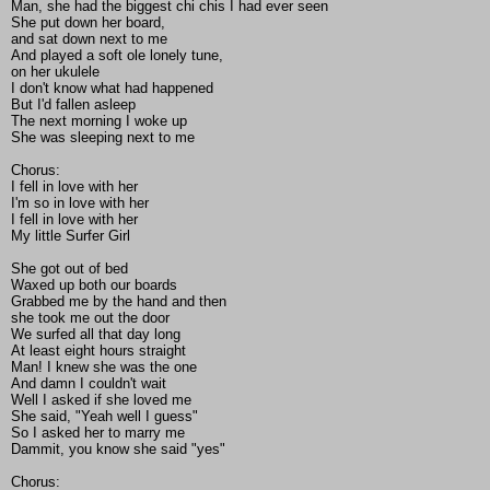
Man, she had the biggest chi chis I had ever seen
She put down her board,
and sat down next to me
And played a soft ole lonely tune,
on her ukulele
I don't know what had happened
But I'd fallen asleep
The next morning I woke up
She was sleeping next to me
Chorus:
I fell in love with her
I'm so in love with her
I fell in love with her
My little Surfer Girl
She got out of bed
Waxed up both our boards
Grabbed me by the hand and then
she took me out the door
We surfed all that day long
At least eight hours straight
Man! I knew she was the one
And damn I couldn't wait
Well I asked if she loved me
She said, "Yeah well I guess"
So I asked her to marry me
Dammit, you know she said "yes"
Chorus: