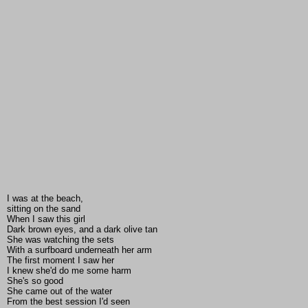
I was at the beach,
sitting on the sand
When I saw this girl
Dark brown eyes, and a dark olive tan
She was watching the sets
With a surfboard underneath her arm
The first moment I saw her
I knew she'd do me some harm
She's so good
She came out of the water
From the best session I'd seen