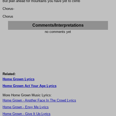
But plan ahead for mountains you have yet to climb
Chorus-
Chorus
Comments/Interpretations
no comments yet
Related:
Home Grown Lyrics
Home Grown Act Your Age Lyrics
More Home Grown Music Lyrics:
Home Grown - Another Face In The Crowd Lyrics
Home Grown - Envy Me Lyrics
Home Grown - Give It Up Lyrics