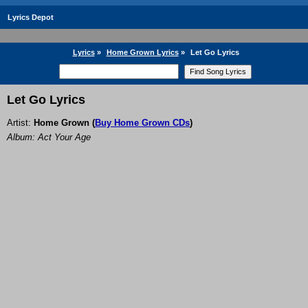
Lyrics Depot
Lyrics
»
Home Grown Lyrics
»
Let Go Lyrics
Let Go Lyrics
Artist:
Home Grown
(
Buy Home Grown CDs
)
Album: Act Your Age