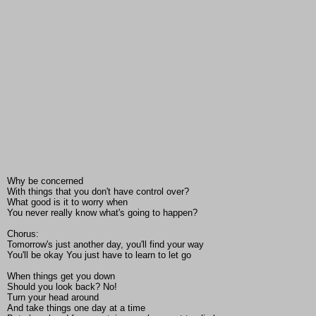
Why be concerned
With things that you don't have control over?
What good is it to worry when
You never really know what's going to happen?
Chorus:
Tomorrow's just another day, you'll find your way
You'll be okay You just have to learn to let go
When things get you down
Should you look back? No!
Turn your head around
And take things one day at a time