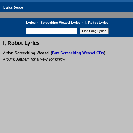
Lyrics Depot
Lyrics
»
Screeching Weasel Lyrics
»
I, Robot Lyrics
I, Robot Lyrics
Artist:
Screeching Weasel
(
Buy Screeching Weasel CDs
)
Album: Anthem for a New Tomorrow