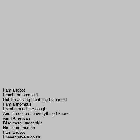
I am a robot
I might be paranoid
But I'm a living breathing humanoid
I am a rhombus
I plod around like dough
And I'm secure in everything I know
Am I American
Blue metal under skin
No I'm not human
I am a robot
I never have a doubt