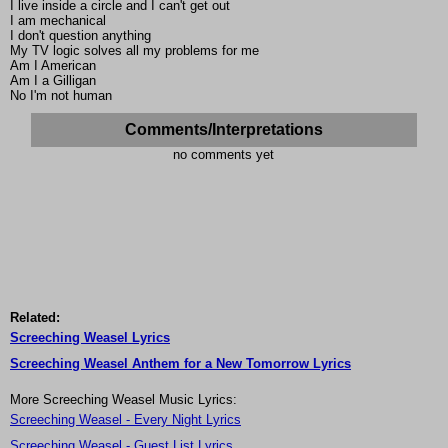
I live inside a circle and I can't get out
I am mechanical
I don't question anything
My TV logic solves all my problems for me
Am I American
Am I a Gilligan
No I'm not human
Comments/Interpretations
no comments yet
Related:
Screeching Weasel Lyrics
Screeching Weasel Anthem for a New Tomorrow Lyrics
More Screeching Weasel Music Lyrics:
Screeching Weasel - Every Night Lyrics
Screeching Weasel - Guest List Lyrics