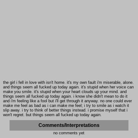
the girl i fell in love with isn't home. it's my own fault i'm miserable, alone.
and things seem all fucked up today again. it's stupid when her voice can
make you smile. it's stupid when your heart clouds up your mind. and
things seem all fucked up today again. i know she didn't mean to do it
and i'm feeling like a fool but i'll get through it anyway. no one could ever
make me feel as bad as i can make me feel; i try to smile as i watch it
slip away. i try to think of better things instead. i promise myself that i
won't regret. but things seem all fucked up today again.
Comments/Interpretations
no comments yet