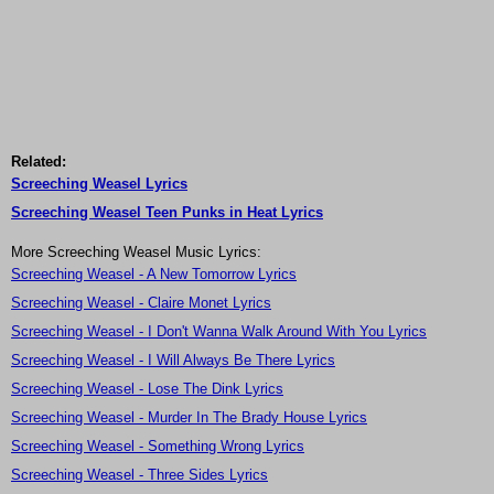
Related:
Screeching Weasel Lyrics
Screeching Weasel Teen Punks in Heat Lyrics
More Screeching Weasel Music Lyrics:
Screeching Weasel - A New Tomorrow Lyrics
Screeching Weasel - Claire Monet Lyrics
Screeching Weasel - I Don't Wanna Walk Around With You Lyrics
Screeching Weasel - I Will Always Be There Lyrics
Screeching Weasel - Lose The Dink Lyrics
Screeching Weasel - Murder In The Brady House Lyrics
Screeching Weasel - Something Wrong Lyrics
Screeching Weasel - Three Sides Lyrics