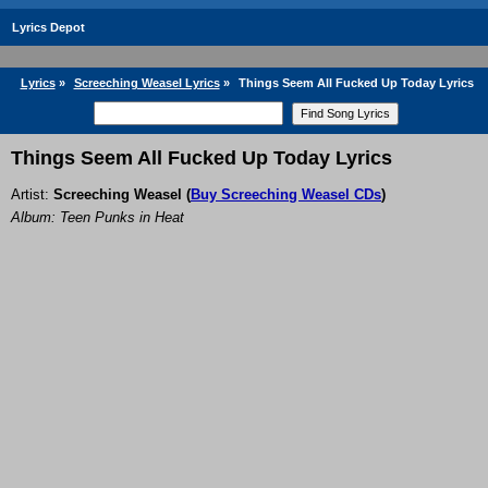
Lyrics Depot
Lyrics
»
Screeching Weasel Lyrics
»
Things Seem All Fucked Up Today Lyrics
Things Seem All Fucked Up Today Lyrics
Artist:
Screeching Weasel
(
Buy Screeching Weasel CDs
)
Album: Teen Punks in Heat