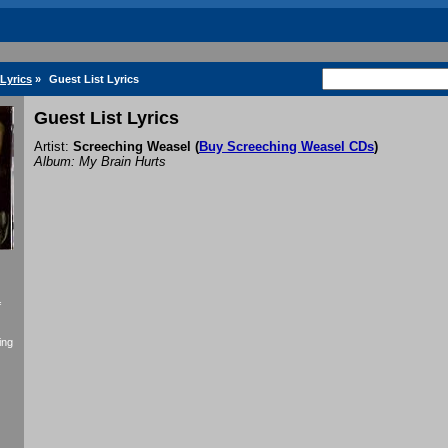
Lyrics
»
Guest List Lyrics
Guest List Lyrics
Artist:
Screeching Weasel
(
Buy Screeching Weasel CDs
)
Album: My Brain Hurts
f
ing