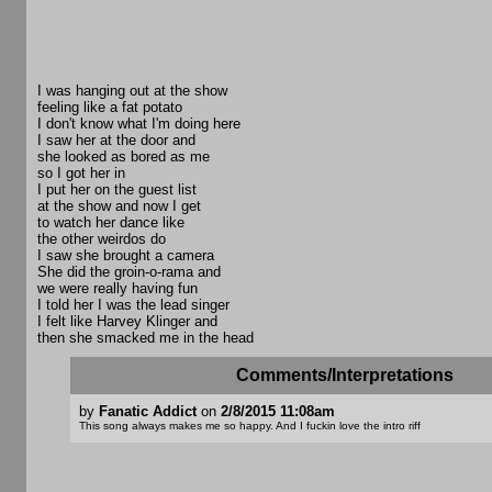
I was hanging out at the show
feeling like a fat potato
I don't know what I'm doing here
I saw her at the door and
she looked as bored as me
so I got her in
I put her on the guest list
at the show and now I get
to watch her dance like
the other weirdos do
I saw she brought a camera
She did the groin-o-rama and
we were really having fun
I told her I was the lead singer
I felt like Harvey Klinger and
then she smacked me in the head
Comments/Interpretations
by
Fanatic Addict
on
2/8/2015 11:08am
This song always makes me so happy. And I fuckin love the intro riff