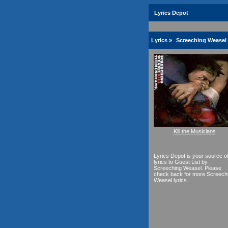
Lyrics Depot
Lyrics
»
Screeching Weasel 
Kill the Musicians
Lyrics Depot is your source o
lyrics to Guest List by
Screeching Weasel. Please
check back for more Screech
Weasel lyrics.