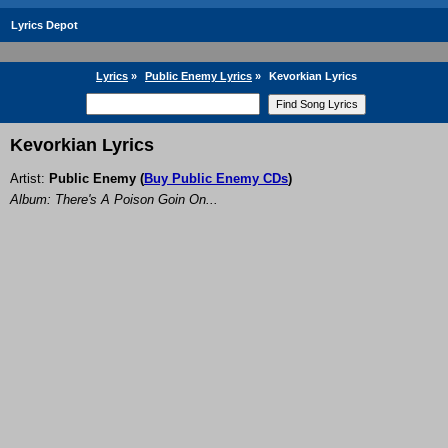
Lyrics Depot
Lyrics
»
Public Enemy Lyrics
»
Kevorkian Lyrics
Kevorkian Lyrics
Artist:
Public Enemy
(
Buy Public Enemy CDs
)
Album: There's A Poison Goin On...