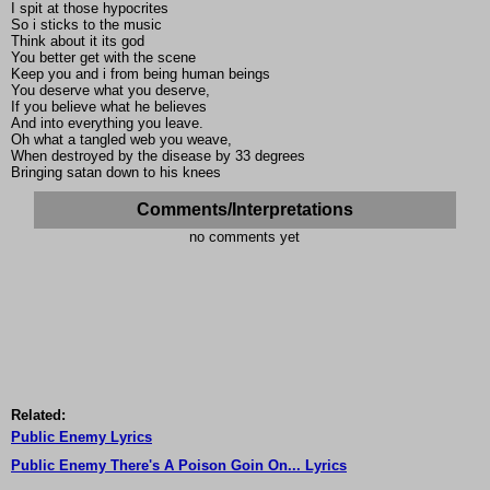
I spit at those hypocrites
So i sticks to the music
Think about it its god
You better get with the scene
Keep you and i from being human beings
You deserve what you deserve,
If you believe what he believes
And into everything you leave.
Oh what a tangled web you weave,
When destroyed by the disease by 33 degrees
Bringing satan down to his knees
Comments/Interpretations
no comments yet
Related:
Public Enemy Lyrics
Public Enemy There's A Poison Goin On... Lyrics