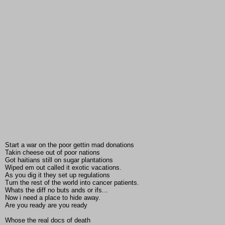
Start a war on the poor gettin mad donations
Takin cheese out of poor nations
Got haitians still on sugar plantations
Wiped em out called it exotic vacations.
As you dig it they set up regulations
Turn the rest of the world into cancer patients.
Whats the diff no buts ands or ifs...
Now i need a place to hide away.
Are you ready are you ready
Whose the real docs of death