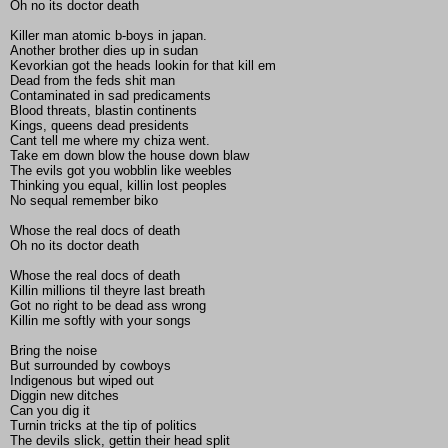
Oh no its doctor death
Killer man atomic b-boys in japan.
Another brother dies up in sudan
Kevorkian got the heads lookin for that kill em
Dead from the feds shit man
Contaminated in sad predicaments
Blood threats, blastin continents
Kings, queens dead presidents
Cant tell me where my chiza went.
Take em down blow the house down blaw
The evils got you wobblin like weebles
Thinking you equal, killin lost peoples
No sequal remember biko
Whose the real docs of death
Oh no its doctor death
Whose the real docs of death
Killin millions til theyre last breath
Got no right to be dead ass wrong
Killin me softly with your songs
Bring the noise
But surrounded by cowboys
Indigenous but wiped out
Diggin new ditches
Can you dig it
Turnin tricks at the tip of politics
The devils slick, gettin their head split