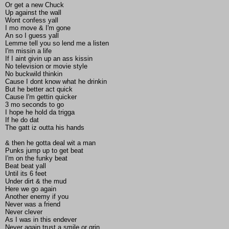
Or get a new Chuck
Up against the wall
Wont confess yall
I mo move & I'm gone
An so I guess yall
Lemme tell you so lend me a listen
I'm missin a life
If I aint givin up an ass kissin
No television or movie style
No buckwild thinkin
Cause I dont know what he drinkin
But he better act quick
Cause I'm gettin quicker
3 mo seconds to go
I hope he hold da trigga
If he do dat
The gatt iz outta his hands
& then he gotta deal wit a man
Punks jump up to get beat
I'm on the funky beat
Beat beat yall
Until its 6 feet
Under dirt & the mud
Here we go again
Another enemy if you
Never was a friend
Never clever
As I was in this endever
Never again trust a smile or grin