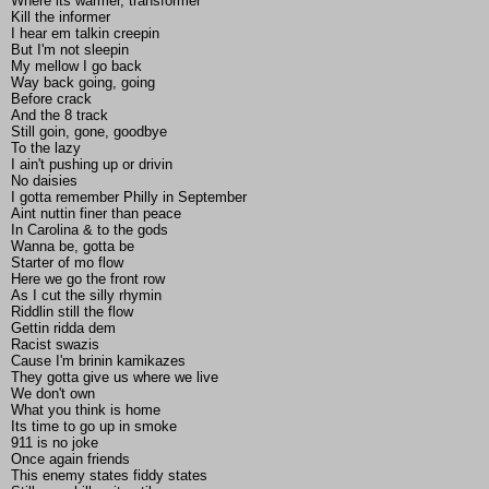
Where its warmer, transformer
Kill the informer
I hear em talkin creepin
But I'm not sleepin
My mellow I go back
Way back going, going
Before crack
And the 8 track
Still goin, gone, goodbye
To the lazy
I ain't pushing up or drivin
No daisies
I gotta remember Philly in September
Aint nuttin finer than peace
In Carolina & to the gods
Wanna be, gotta be
Starter of mo flow
Here we go the front row
As I cut the silly rhymin
Riddlin still the flow
Gettin ridda dem
Racist swazis
Cause I'm brinin kamikazes
They gotta give us where we live
We don't own
What you think is home
Its time to go up in smoke
911 is no joke
Once again friends
This enemy states fiddy states