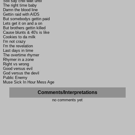
Still say chill wait until
The right time baby
Damn the blood line
Gettin raid with AIDS
But somebodys gettin paid
Lets get it on and a on
But brothers gettin killed
Cause blunts & 40's is like
Cookies to da milk
I'm not crazy
I'm the revelation
Last days in time
The overtime rhymer
Rhymer in a zone
Right vs wrong
Good versus evil
God versus the devil
Public Enemy
Muse Sick In Hour Mess Age
Comments/Interpretations
no comments yet