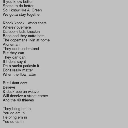
If you know better
Spose to do better
So I know like Al Green
We gotta stay together
Knock knock...who's there
Where? overhere
Da boom kids knockin
Bang and they outta here
The dopemans livin at home
Aloneman
They dont understand
But they can
They can can
If I dont say it
I'm a sucka parlayin it
Don't really matter
When the flow fatter
But I dont dont
Believe
& duck bob an weave
Will deceive a street corner
And the 40 thieves
They bring em in
You do em in
He bring em in
You do us in