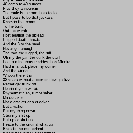
40 acres to 40 ounces
Plus they announcin
The mule is the one thats fooled
But I pass to be that jackass
Knockin that boom
To the tomb
Out the womb
I bet against the spread
I flipped death threats
And the 3 to the head
Never get enough
The raw, the rugged, the ruff
Oh my the jam the dunk the stuff
I got a mind thats maddes than Minolta
Hard in a rock place my corner
And the winner is
Whoop there it is
33 years without a beer or slow gin fizz
Rather get frunk off
Hearin rhymin wit biz
Rhymamatician, rumpshaker
Mindquaker
Not a cracker or a quacker
But a waker
Put my thing down
Step my shit up
Put up or shut up
Peace to the original what up
Back to the motherland