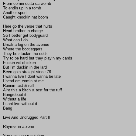
From comin outta da womb
To endin up in a tomb
Another sport
Caught knockin nat boom
Here go the verse that hurts
Head brother in charge
So I better get bodyguard
What can I do
Break a leg on the avenue
Where the bootleggers
They be stackin the odds
Try to be hard but they playin my cards
Fuckin wit chicken
But I'm duckin in the lard
Been goin straight since 78
I wanna live I dont wanna be late
I head em comin at me
Runnin fast & ruff
Aint this a bitch & test for the tuff
Bang/doubt it
Without a life
I cant live without it
Bang
Live And Undrugged Part II
Rhymer in a zone
Say u wanna revolution