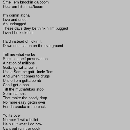
Smell em knockin da/boom
Hear em hittin nat/boom
I'm comin atcha
Live and uncut
An undrugged
These days they be thinkin I'm bugged
Livin I be kicken it
Hard instead of lickin it
Down domination on the overground
Tell me what we be
Seekin is self preservation
A nation of millions
Gotta go wit a feelin
Uncle Sam be gatt Uncle Tom
And when it comes to drugs
Uncle Tom gotta bomb
Can I get a pop
Till the muthafukas stop
Sellin nat shit
That make the hoody drop
No more easy gettin over
For da cracka in the back
Yo its over
Number 1 wit a bullet
He pull it what I do now
Cant out run it or duck