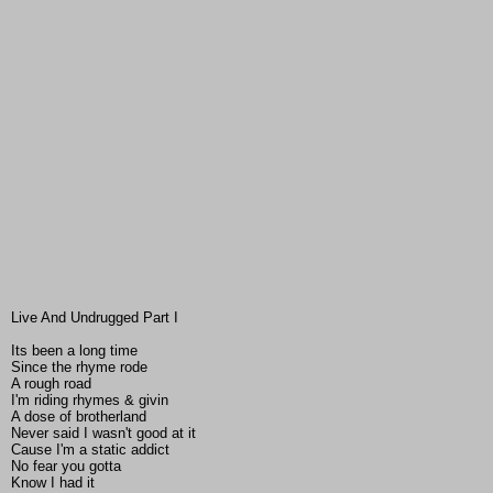
Live And Undrugged Part I
Its been a long time
Since the rhyme rode
A rough road
I'm riding rhymes & givin
A dose of brotherland
Never said I wasn't good at it
Cause I'm a static addict
No fear you gotta
Know I had it