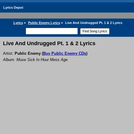
Lyrics Depot
Lyrics
»
Public Enemy Lyrics
»
Live And Undrugged Pt. 1 & 2 Lyrics
Live And Undrugged Pt. 1 & 2 Lyrics
Artist:
Public Enemy
(
Buy Public Enemy CDs
)
Album: Muse Sick In Hour Mess Age