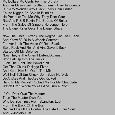
Mo Dollars Mo Cents For The Big Six
Another Million Led To Bled Claimin They Innocence
Is It Any Wonder Why Black Folks Goin Under
Cause Niggas Be Sold In Bundles
No Pressure Tell Me Why They Dont Care
Rap And R & B Pavin The Streets Of Belair
From The Sales Of Singers No Longer Here
The Bigger Killer Gets The Bigger Share
Now The Ones I Attack The Negros Got Their Back
And Know 80-20 Is A Whack Contract
Forever Lack The Voice Of Real Black
Stole Rock And Roll And Aint Gave It Back
Started Off My Defense
Now Theyre The Ones I Defend Against
Who Fell Up Into The Tricks
Fuck The Fight The Power Shit
Get That Chuck D Nigga Fixed
And Keep Him Up Outta The Mix
Well Hell Tell Em Chuck Dont Suck No Dick
Be An Ass And The Ass Get Kicked
Hand In My Pocket Robbed Me For My Chocolate
Watch Em Swindle Yo Ass And Turn A Profit
If You Dont Own The Master
Then The Master Own You
Who Do You Trust From Swindlers Lust
From The Back Of The Bus
Neither One Of Us Control The Fate Of Our Soul
And Swindlers Lust