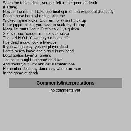
When the tables dealt, you get felt in the game of death
(Esham)
Now as I come in, I take one final spin on the wheels of Jeopardy
For all those hoes who slept with me
Wicked rhyme kicka, Sick 'em for when I trick up
Peter pipper picka, you have to suck my dick up
Nigga I'm outta liqour, Cuttin' to kill ya quicka
Six, six, six, 'cause I'm sick sick sicka
The U-N-H-O-L-Y, watch your heada life
I be dead a guy, rock a bye-bye
If you wanna play, yes we playin' dead
I gotta screw loose and a hole in my head
Dead bodies layin' all around
The price is right so come on down
And press your luck and get slammed hoe
Remember don't say damn say where me woe
In the game of death
Comments/Interpretations
no comments yet