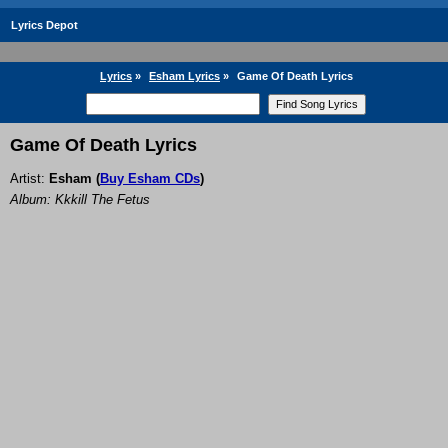
Lyrics Depot
Lyrics
»
Esham Lyrics
»
Game Of Death Lyrics
Game Of Death Lyrics
Artist:
Esham
(
Buy Esham CDs
)
Album: Kkkill The Fetus