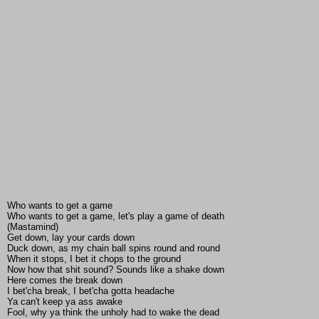
Who wants to get a game
Who wants to get a game, let's play a game of death
(Mastamind)
Get down, lay your cards down
Duck down, as my chain ball spins round and round
When it stops, I bet it chops to the ground
Now how that shit sound? Sounds like a shake down
Here comes the break down
I bet'cha break, I bet'cha gotta headache
Ya can't keep ya ass awake
Fool, why ya think the unholy had to wake the dead