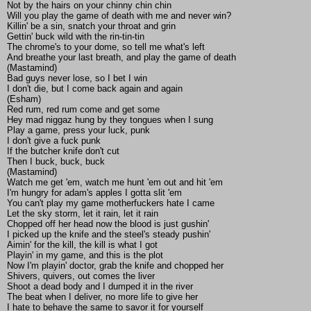
Not by the hairs on your chinny chin chin
Will you play the game of death with me and never win?
Killin' be a sin, snatch your throat and grin
Gettin' buck wild with the rin-tin-tin
The chrome's to your dome, so tell me what's left
And breathe your last breath, and play the game of death
(Mastamind)
Bad guys never lose, so I bet I win
I don't die, but I come back again and again
(Esham)
Red rum, red rum come and get some
Hey mad niggaz hung by they tongues when I sung
Play a game, press your luck, punk
I don't give a fuck punk
If the butcher knife don't cut
Then I buck, buck, buck
(Mastamind)
Watch me get 'em, watch me hunt 'em out and hit 'em
I'm hungry for adam's apples I gotta slit 'em
You can't play my game motherfuckers hate I came
Let the sky storm, let it rain, let it rain
Chopped off her head now the blood is just gushin'
I picked up the knife and the steel's steady pushin'
Aimin' for the kill, the kill is what I got
Playin' in my game, and this is the plot
Now I'm playin' doctor, grab the knife and chopped her
Shivers, quivers, out comes the liver
Shoot a dead body and I dumped it in the river
The beat when I deliver, no more life to give her
I hate to behave the same to savor it for yourself