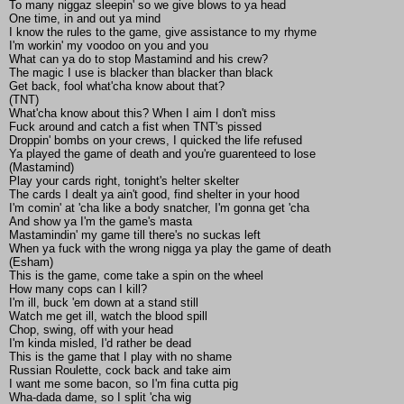
To many niggaz sleepin' so we give blows to ya head
One time, in and out ya mind
I know the rules to the game, give assistance to my rhyme
I'm workin' my voodoo on you and you
What can ya do to stop Mastamind and his crew?
The magic I use is blacker than blacker than black
Get back, fool what'cha know about that?
(TNT)
What'cha know about this? When I aim I don't miss
Fuck around and catch a fist when TNT's pissed
Droppin' bombs on your crews, I quicked the life refused
Ya played the game of death and you're guarenteed to lose
(Mastamind)
Play your cards right, tonight's helter skelter
The cards I dealt ya ain't good, find shelter in your hood
I'm comin' at 'cha like a body snatcher, I'm gonna get 'cha
And show ya I'm the game's masta
Mastamindin' my game till there's no suckas left
When ya fuck with the wrong nigga ya play the game of death
(Esham)
This is the game, come take a spin on the wheel
How many cops can I kill?
I'm ill, buck 'em down at a stand still
Watch me get ill, watch the blood spill
Chop, swing, off with your head
I'm kinda misled, I'd rather be dead
This is the game that I play with no shame
Russian Roulette, cock back and take aim
I want me some bacon, so I'm fina cutta pig
Wha-dada dame, so I split 'cha wig