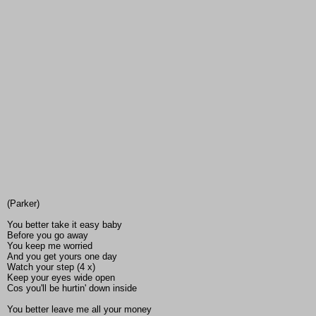
(Parker)
You better take it easy baby
Before you go away
You keep me worried
And you get yours one day
Watch your step (4 x)
Keep your eyes wide open
Cos you'll be hurtin' down inside
You better leave me all your money