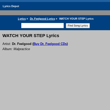
Lyrics Depot
Lyrics
»
Dr. Feelgood Lyrics
»
WATCH YOUR STEP Lyrics
WATCH YOUR STEP Lyrics
Artist:
Dr. Feelgood
(
Buy Dr. Feelgood CDs
)
Album: Malpractice