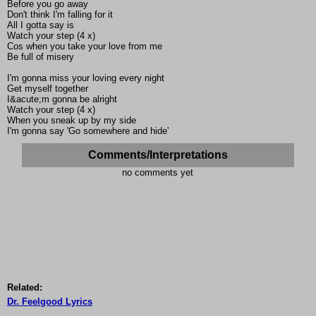
Before you go away
Don't think I'm falling for it
All I gotta say is
Watch your step (4 x)
Cos when you take your love from me
Be full of misery
I'm gonna miss your loving every night
Get myself together
I&acute;m gonna be alright
Watch your step (4 x)
When you sneak up by my side
I'm gonna say 'Go somewhere and hide'
Comments/Interpretations
no comments yet
Related:
Dr. Feelgood Lyrics