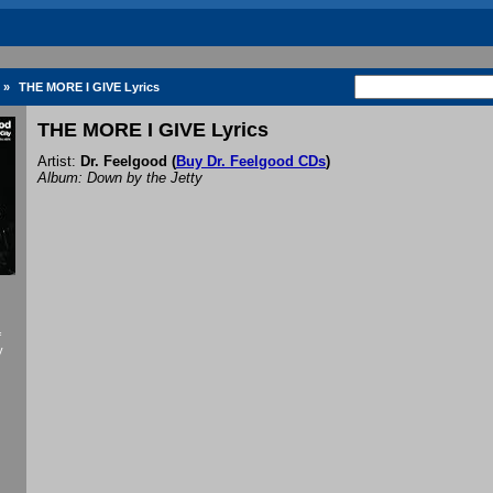
»
THE MORE I GIVE Lyrics
THE MORE I GIVE Lyrics
Artist:
Dr. Feelgood
(
Buy Dr. Feelgood CDs
)
Album: Down by the Jetty
f
y