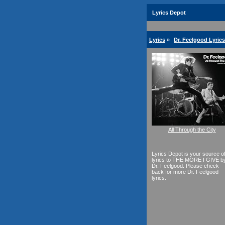
Lyrics Depot
Lyrics
»
Dr. Feelgood Lyrics
All Through the City
Lyrics Depot is your source o
lyrics to THE MORE I GIVE b
Dr. Feelgood. Please check
back for more Dr. Feelgood
lyrics.