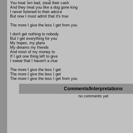
You treat 'em bad, steal their cash
And they treat you like a dog gone king
I never listened to their advice
But now I must admit that it's true
The more I give the less I get from you
I don't get nothing to nobody
But I get everything for you
My hopes, my plans
My dreams my friends
And most of my money to
If I got one thing left to give
I swear that I haven't a clue
The more I give the less I get
The more I give the less I get
The more I give the less I get from you
Comments/Interpretations
no comments yet