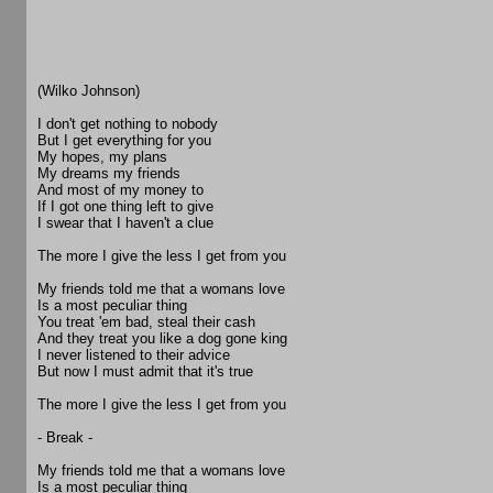
(Wilko Johnson)
I don't get nothing to nobody
But I get everything for you
My hopes, my plans
My dreams my friends
And most of my money to
If I got one thing left to give
I swear that I haven't a clue
The more I give the less I get from you
My friends told me that a womans love
Is a most peculiar thing
You treat 'em bad, steal their cash
And they treat you like a dog gone king
I never listened to their advice
But now I must admit that it's true
The more I give the less I get from you
- Break -
My friends told me that a womans love
Is a most peculiar thing