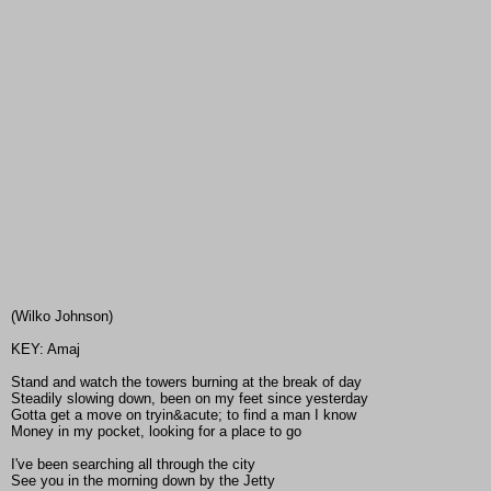
(Wilko Johnson)
KEY: Amaj
Stand and watch the towers burning at the break of day
Steadily slowing down, been on my feet since yesterday
Gotta get a move on tryin&acute; to find a man I know
Money in my pocket, looking for a place to go
I've been searching all through the city
See you in the morning down by the Jetty