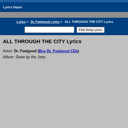
Lyrics Depot
Lyrics
»
Dr. Feelgood Lyrics
»
ALL THROUGH THE CITY Lyrics
ALL THROUGH THE CITY Lyrics
Artist:
Dr. Feelgood
(
Buy Dr. Feelgood CDs
)
Album: Down by the Jetty