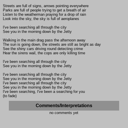
Streets are full of signs, arrows pointing everywhere
Parks are full of people trying to get a breath of air
Listen to the weatherman praying for a drop of rain
Look into the sky, the sky is full of aeroplanes
I've been searching all through the city
See you in the morning down by the Jetty
Walking in the main drag pass the afternoon away
The sun is going down, the streets are still as bright as day
See the shiny cars driving round detecting crime
Hear the sirens wail, the cops are only killing time
I've been searching all through the city
See you in the morning down by the Jetty
I've been searching all through the city
See you in the morning down by the Jetty
I've been searching all through the city
See you in the morning down by the Jetty
I've been searching, I've been a searching for you
(to fade)
Comments/Interpretations
no comments yet