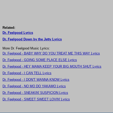
Related:
Dr. Feelgood Lyrics
Dr. Feelgood Down by the Jetty Lyrics
More Dr. Feelgood Music Lyrics:
Dr. Feelgood - BABY WHY DO YOU TREAT ME THIS WAY Lyrics
Dr. Feelgood - GOING SOME PLACE ELSE Lyrics
Dr. Feelgood - HEY MAMA KEEP YOUR BIG MOUTH SHUT Lyrics
Dr. Feelgood - I CAN TELL Lyrics
Dr. Feelgood - I DON'T WANNA KNOW Lyrics
Dr. Feelgood - NO MO DO YAKAMO Lyrics
Dr. Feelgood - SNEAKIN' SUSPICION Lyrics
Dr. Feelgood - SWEET SWEET LOVIN' Lyrics