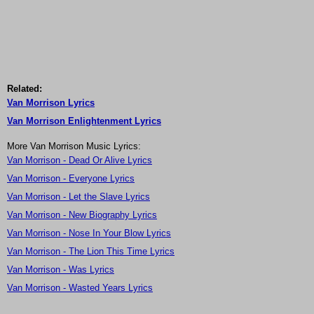
Related:
Van Morrison Lyrics
Van Morrison Enlightenment Lyrics
More Van Morrison Music Lyrics:
Van Morrison - Dead Or Alive Lyrics
Van Morrison - Everyone Lyrics
Van Morrison - Let the Slave Lyrics
Van Morrison - New Biography Lyrics
Van Morrison - Nose In Your Blow Lyrics
Van Morrison - The Lion This Time Lyrics
Van Morrison - Was Lyrics
Van Morrison - Wasted Years Lyrics