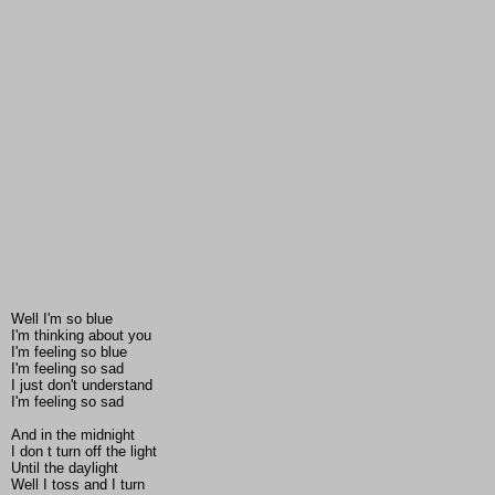
Well I'm so blue
I'm thinking about you
I'm feeling so blue
I'm feeling so sad
I just don't understand
I'm feeling so sad
And in the midnight
I don t turn off the light
Until the daylight
Well I toss and I turn