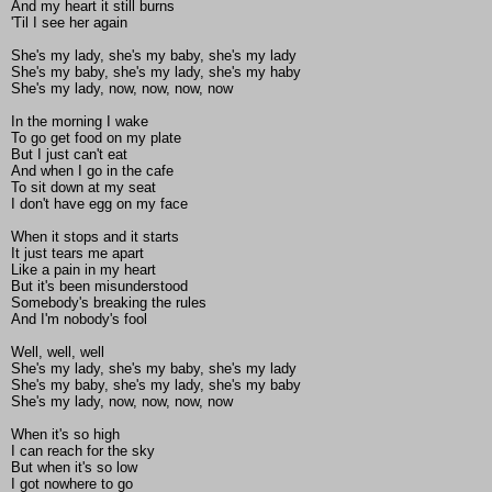
And my heart it still burns
'Til I see her again
She's my lady, she's my baby, she's my lady
She's my baby, she's my lady, she's my haby
She's my lady, now, now, now, now
In the morning I wake
To go get food on my plate
But I just can't eat
And when I go in the cafe
To sit down at my seat
I don't have egg on my face
When it stops and it starts
It just tears me apart
Like a pain in my heart
But it's been misunderstood
Somebody's breaking the rules
And I'm nobody's fool
Well, well, well
She's my lady, she's my baby, she's my lady
She's my baby, she's my lady, she's my baby
She's my lady, now, now, now, now
When it's so high
I can reach for the sky
But when it's so low
I got nowhere to go