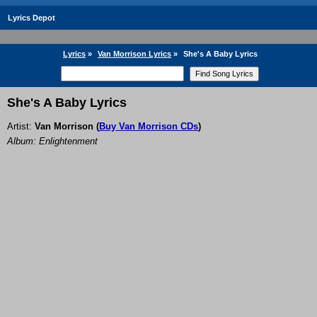
Lyrics Depot
Lyrics
»
Van Morrison Lyrics
»
She's A Baby Lyrics
She's A Baby Lyrics
Artist:
Van Morrison
(
Buy Van Morrison CDs
)
Album: Enlightenment