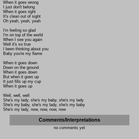
When it goes wrong
I just don't belong
When it goes right
It's clean out of sight
Oh yeah, yeah, yeah
I'm feeling so glad
I'm on top of the world
When I see you again
Well it's so true
I been thinking about you
Baby you're my flame
When it goes down
Down on the ground
When it goes down
But when it goes up
It just fills up my cup
When it goes up
Well, well, well
She's my lady, she's my baby, she's my lady
She's my baby, she's my lady, she's my baby
She's my lady, now, now, now, now
Comments/Interpretations
no comments yet