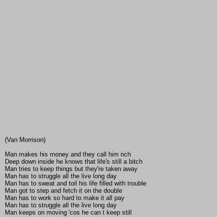
(Van Morrison)
Man makes his money and they call him rich
Deep down inside he knows that life's still a bitch
Man tries to keep things but they're taken away
Man has to struggle all the live long day
Man has to sweat and toil his life filled with trouble
Man got to step and fetch it on the double
Man has to work so hard to make it all pay
Man has to struggle all the live long day
Man keeps on moving 'cos he can t keep still