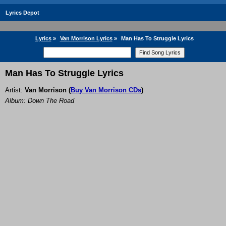
Lyrics Depot
Lyrics
»
Van Morrison Lyrics
»
Man Has To Struggle Lyrics
Man Has To Struggle Lyrics
Artist:
Van Morrison
(
Buy Van Morrison CDs
)
Album: Down The Road