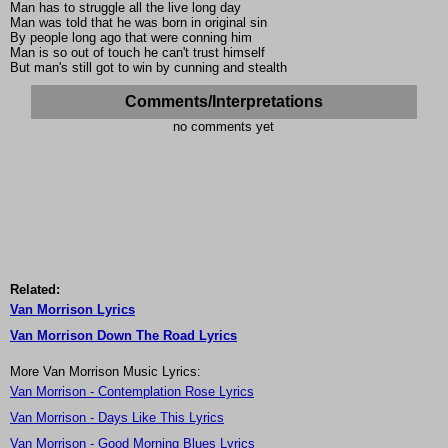
Man has to struggle all the live long day
Man was told that he was born in original sin
By people long ago that were conning him
Man is so out of touch he can't trust himself
But man's still got to win by cunning and stealth
Comments/Interpretations
no comments yet
Related:
Van Morrison Lyrics
Van Morrison Down The Road Lyrics
More Van Morrison Music Lyrics:
Van Morrison - Contemplation Rose Lyrics
Van Morrison - Days Like This Lyrics
Van Morrison - Good Morning Blues Lyrics