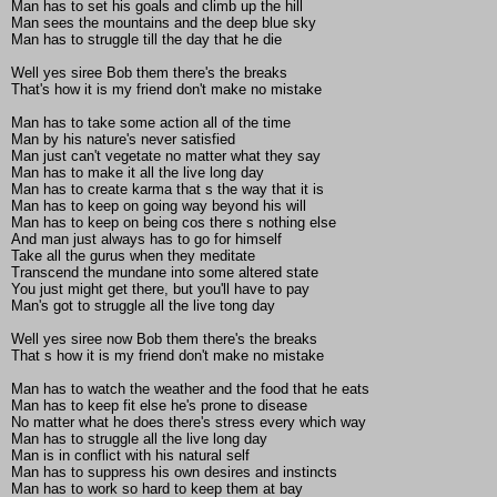
Man has to set his goals and climb up the hill
Man sees the mountains and the deep blue sky
Man has to struggle till the day that he die
Well yes siree Bob them there's the breaks
That's how it is my friend don't make no mistake
Man has to take some action all of the time
Man by his nature's never satisfied
Man just can't vegetate no matter what they say
Man has to make it all the live long day
Man has to create karma that s the way that it is
Man has to keep on going way beyond his will
Man has to keep on being cos there s nothing else
And man just always has to go for himself
Take all the gurus when they meditate
Transcend the mundane into some altered state
You just might get there, but you'll have to pay
Man's got to struggle all the live tong day
Well yes siree now Bob them there's the breaks
That s how it is my friend don't make no mistake
Man has to watch the weather and the food that he eats
Man has to keep fit else he's prone to disease
No matter what he does there's stress every which way
Man has to struggle all the live long day
Man is in conflict with his natural self
Man has to suppress his own desires and instincts
Man has to work so hard to keep them at bay