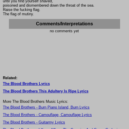
until you find yourself shaved,
poisoned and dismembered down the throat of the sea.
Raise the fucking flag.
The flag of mutiny.
Comments/Interpretations
no comments yet
Related:
The Blood Brothers Lyrics
The Blood Brothers This Adultery Is Ripe Lyrics
More The Blood Brothers Music Lyrics:
The Blood Brothers - Burn Piano Island, Burn Lyrics
The Blood Brothers - Camouflage, Camouflage Lyrics
The Blood Brothers - Guitarmy Lyrics