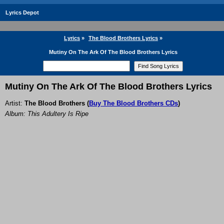
Lyrics Depot
Lyrics
»
The Blood Brothers Lyrics
»
Mutiny On The Ark Of The Blood Brothers Lyrics
Mutiny On The Ark Of The Blood Brothers Lyrics
Artist:
The Blood Brothers
(
Buy The Blood Brothers CDs
)
Album: This Adultery Is Ripe