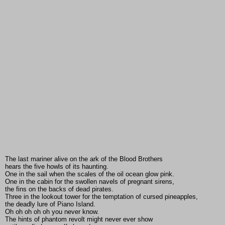
The last mariner alive on the ark of the Blood Brothers
hears the five howls of its haunting.
One in the sail when the scales of the oil ocean glow pink.
One in the cabin for the swollen navels of pregnant sirens,
the fins on the backs of dead pirates.
Three in the lookout tower for the temptation of cursed pineapples,
the deadly lure of Piano Island.
Oh oh oh oh oh you never know.
The hints of phantom revolt might never ever show