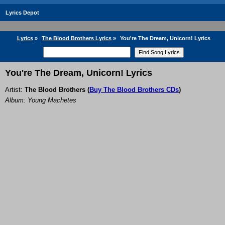
Lyrics Depot
Lyrics
»
The Blood Brothers Lyrics
»
You're The Dream, Unicorn! Lyrics
You're The Dream, Unicorn! Lyrics
Artist:
The Blood Brothers
(
Buy The Blood Brothers CDs
)
Album: Young Machetes