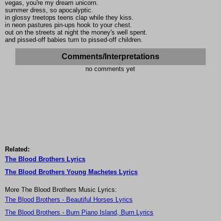
vegas, you're my dream unicorn.
summer dress, so apocalyptic.
in glossy treetops teens clap while they kiss.
in neon pastures pin-ups hook to your chest.
out on the streets at night the money's well spent.
and pissed-off babies turn to pissed-off children.
Comments/Interpretations
no comments yet
Related:
The Blood Brothers Lyrics
The Blood Brothers Young Machetes Lyrics
More The Blood Brothers Music Lyrics:
The Blood Brothers - Beautiful Horses Lyrics
The Blood Brothers - Burn Piano Island, Burn Lyrics