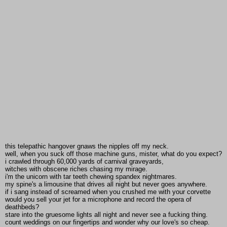
this telepathic hangover gnaws the nipples off my neck.
well, when you suck off those machine guns, mister, what do you expect?
i crawled through 60,000 yards of carnival graveyards,
witches with obscene riches chasing my mirage.
i'm the unicorn with tar teeth chewing spandex nightmares.
my spine's a limousine that drives all night but never goes anywhere.
if i sang instead of screamed when you crushed me with your corvette
would you sell your jet for a microphone and record the opera of
deathbeds?
stare into the gruesome lights all night and never see a fucking thing.
count weddings on our fingertips and wonder why our love's so cheap.