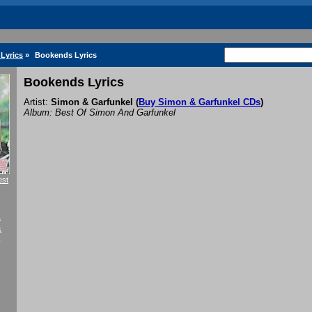
Lyrics
»
Bookends Lyrics
Bookends Lyrics
Artist:
Simon & Garfunkel
(
Buy Simon & Garfunkel CDs
)
Album: Best Of Simon And Garfunkel
est
f
&
k