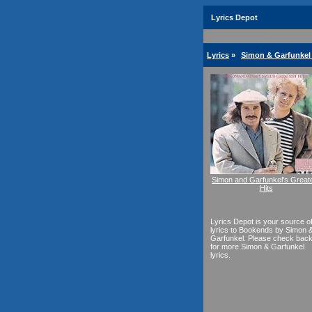
Lyrics Depot
Lyrics
»
Simon & Garfunkel 
Simon and Garfunkel's Great
Hits
Lyrics Depot is your source o
lyrics to Bookends by Simon 
Garfunkel. Please check bac
for more Simon & Garfunkel
lyrics.