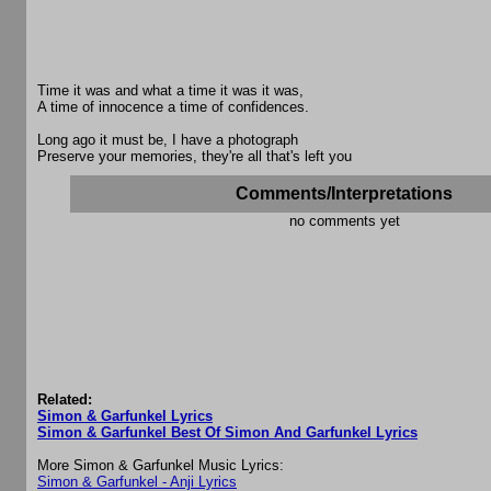
Time it was and what a time it was it was,
A time of innocence a time of confidences.
Long ago it must be, I have a photograph
Preserve your memories, they're all that's left you
Comments/Interpretations
no comments yet
Related:
Simon & Garfunkel Lyrics
Simon & Garfunkel Best Of Simon And Garfunkel Lyrics
More Simon & Garfunkel Music Lyrics:
Simon & Garfunkel - Anji Lyrics