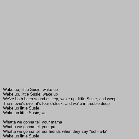
Wake up, little Susie, wake up
Wake up, little Susie, wake up
We've both been sound asleep, wake up, little Susie, and weep
The movie's over, it's four o'clock, and we're in trouble deep
Wake up little Susie
Wake up little Susie, well
Whatta we gonna tell your mama
Whatta we gonna tell your pa
Whatta we gonna tell our friends when they say "ooh-la-la"
Wake up little Susie