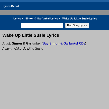
Lyrics Depot
Lyrics
»
Simon & Garfunkel Lyrics
»
Wake Up Little Susie Lyrics
Wake Up Little Susie Lyrics
Artist:
Simon & Garfunkel
(
Buy Simon & Garfunkel CDs
)
Album: Wake Up Little Susie