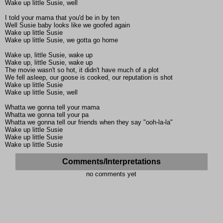
Wake up little Susie, well
I told your mama that you'd be in by ten
Well Susie baby looks like we goofed again
Wake up little Susie
Wake up little Susie, we gotta go home
Wake up, little Susie, wake up
Wake up, little Susie, wake up
The movie wasn't so hot, it didn't have much of a plot
We fell asleep, our goose is cooked, our reputation is shot
Wake up little Susie
Wake up little Susie, well
Whatta we gonna tell your mama
Whatta we gonna tell your pa
Whatta we gonna tell our friends when they say "ooh-la-la"
Wake up little Susie
Wake up little Susie
Wake up little Susie
Comments/Interpretations
no comments yet