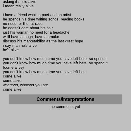
asking if she's alive
i mean really alive
i have a friend who's a poet and an artist
he spends his time writing songs, reading books
no need for the rat race
he doesn't care about his hair
just his woman no need for a headache
we'll have a laugh, have a smoke
discuss his marketability as the last great hope
i say man he's alive
he's alive
you don't know how much time you have left here, so spend it
you don't know how much time you have left here, so spend it
(come alive)
you don't know how much time you have left here
come alive
come alive
wherever, whoever you are
come alive
Comments/Interpretations
no comments yet