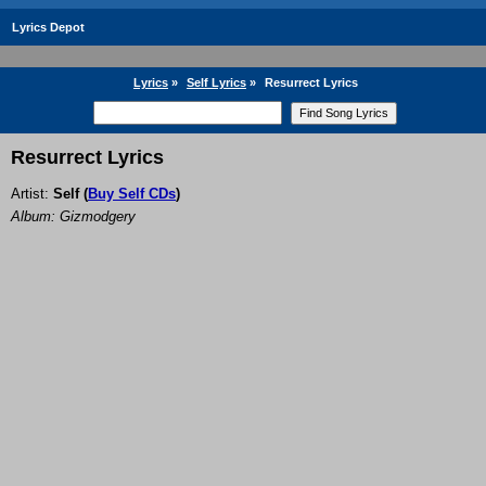
Lyrics Depot
Lyrics
»
Self Lyrics
»
Resurrect Lyrics
Resurrect Lyrics
Artist:
Self
(
Buy Self CDs
)
Album: Gizmodgery