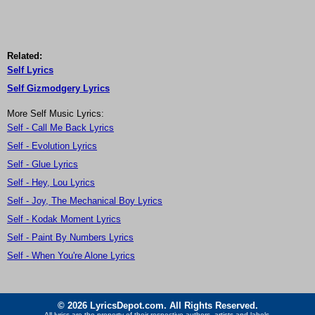
Related:
Self Lyrics
Self Gizmodgery Lyrics
More Self Music Lyrics:
Self - Call Me Back Lyrics
Self - Evolution Lyrics
Self - Glue Lyrics
Self - Hey, Lou Lyrics
Self - Joy, The Mechanical Boy Lyrics
Self - Kodak Moment Lyrics
Self - Paint By Numbers Lyrics
Self - When You're Alone Lyrics
© 2026 LyricsDepot.com. All Rights Reserved.
All lyrics are the property of their respective authors, artists and labels.