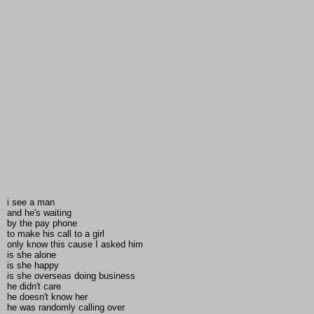
i see a man
and he's waiting
by the pay phone
to make his call to a girl
only know this cause I asked him
is she alone
is she happy
is she overseas doing business
he didn't care
he doesn't know her
he was randomly calling over