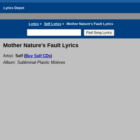
Lyrics Depot
Lyrics
»
Self Lyrics
»
Mother Nature's Fault Lyrics
Mother Nature's Fault Lyrics
Artist:
Self
(
Buy Self CDs
)
Album: Subliminal Plastic Motives