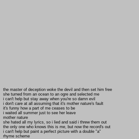
the master of deception woke the devil and then set him free
she turned from an ocean to an ogre and selected me
i can't help but stay away when you're so damn evil
i don't care at all assuming that it's mother nature's fault
it's funny how a part of me ceases to be
i waited all summer just to see her leave
mother nature
she hated all my lyrics, so i lied and said i threw them out
the only one who knows this is me, but now the record's out
i can't help but paint a perfect picture with a double "a"
rhyme scheme