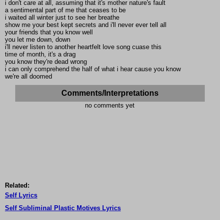
i don't care at all, assuming that it's mother nature's fault
a sentimental part of me that ceases to be
i waited all winter just to see her breathe
show me your best kept secrets and i'll never ever tell all
your friends that you know well
you let me down, down
i'll never listen to another heartfelt love song cuase this
time of month, it's a drag
you know they're dead wrong
i can only comprehend the half of what i hear cause you know
we're all doomed
Comments/Interpretations
no comments yet
Related:
Self Lyrics
Self Subliminal Plastic Motives Lyrics