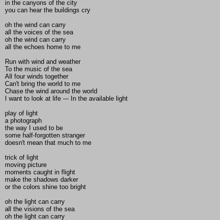
in the canyons of the city
you can hear the buildings cry
oh the wind can carry
all the voices of the sea
oh the wind can carry
all the echoes home to me
Run with wind and weather
To the music of the sea
All four winds together
Can't bring the world to me
Chase the wind around the world
I want to look at life --- In the available light
play of light
a photograph
the way I used to be
some half-forgotten stranger
doesn't mean that much to me
trick of light
moving picture
moments caught in flight
make the shadows darker
or the colors shine too bright
oh the light can carry
all the visions of the sea
oh the light can carry