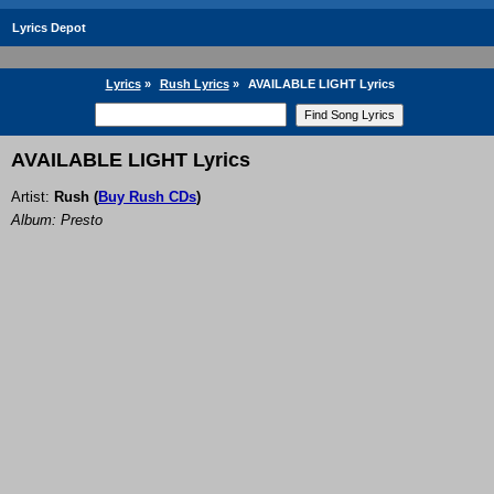
Lyrics Depot
Lyrics
»
Rush Lyrics
»
AVAILABLE LIGHT Lyrics
AVAILABLE LIGHT Lyrics
Artist:
Rush
(
Buy Rush CDs
)
Album: Presto