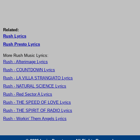
Related:
Rush Lyrics
Rush Presto Lyrics
More Rush Music Lyrics:
Rush - Afterimage Lyrics
Rush - COUNTDOWN Lyrics
Rush - LA VILLA STRANGIATO Lyrics
Rush - NATURAL SCIENCE Lyrics
Rush - Red Sector A Lyrics
Rush - THE SPEED OF LOVE Lyrics
Rush - THE SPIRIT OF RADIO Lyrics
Rush - Workin' Them Angels Lyrics