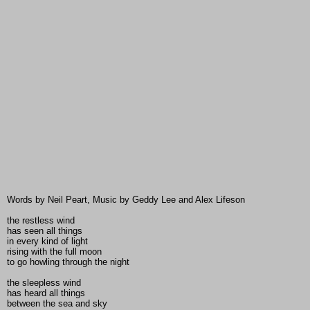
Words by Neil Peart, Music by Geddy Lee and Alex Lifeson
the restless wind
has seen all things
in every kind of light
rising with the full moon
to go howling through the night
the sleepless wind
has heard all things
between the sea and sky