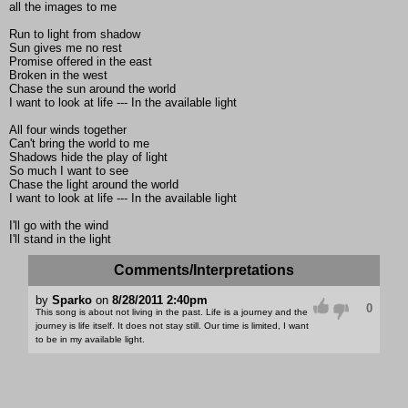
all the images to me
Run to light from shadow
Sun gives me no rest
Promise offered in the east
Broken in the west
Chase the sun around the world
I want to look at life --- In the available light
All four winds together
Can't bring the world to me
Shadows hide the play of light
So much I want to see
Chase the light around the world
I want to look at life --- In the available light
I'll go with the wind
I'll stand in the light
Comments/Interpretations
by
Sparko
on
8/28/2011 2:40pm
0
This song is about not living in the past. Life is a journey and the
journey is life itself. It does not stay still. Our time is limited, I want
to be in my available light.