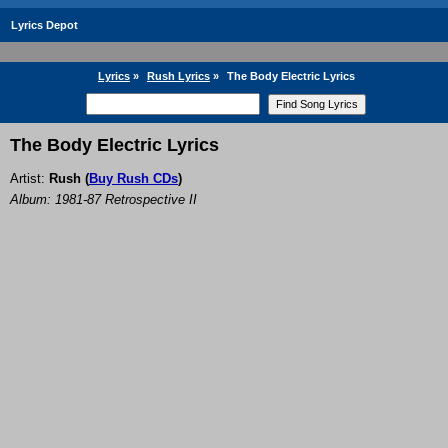
Lyrics Depot
Lyrics
»
Rush Lyrics
»
The Body Electric Lyrics
The Body Electric Lyrics
Artist:
Rush
(
Buy Rush CDs
)
Album: 1981-87 Retrospective II