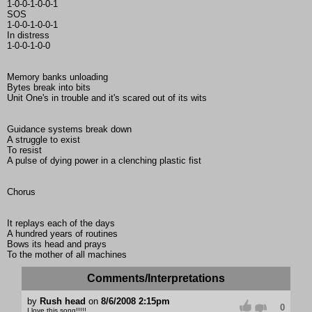
1-0-0-1-0-0-1
SOS
1-0-0-1-0-0-1
In distress
1-0-0-1-0-0
Memory banks unloading
Bytes break into bits
Unit One's in trouble and it's scared out of its wits
Guidance systems break down
A struggle to exist
To resist
A pulse of dying power in a clenching plastic fist
Chorus
It replays each of the days
A hundred years of routines
Bows its head and prays
To the mother of all machines
Comments/Interpretations
by
Rush head
on
8/6/2008 2:15pm
0
I love this song!!!!!