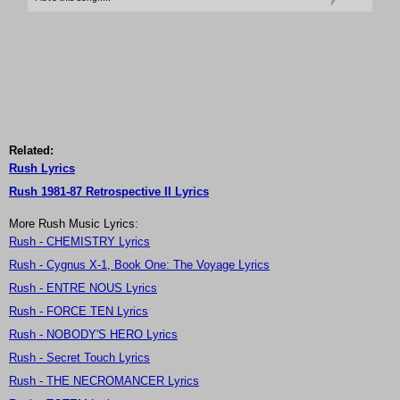
Related:
Rush Lyrics
Rush 1981-87 Retrospective II Lyrics
More Rush Music Lyrics:
Rush - CHEMISTRY Lyrics
Rush - Cygnus X-1, Book One: The Voyage Lyrics
Rush - ENTRE NOUS Lyrics
Rush - FORCE TEN Lyrics
Rush - NOBODY'S HERO Lyrics
Rush - Secret Touch Lyrics
Rush - THE NECROMANCER Lyrics