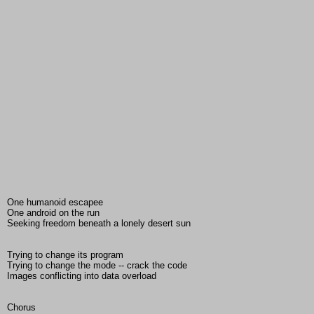
One humanoid escapee
One android on the run
Seeking freedom beneath a lonely desert sun
Trying to change its program
Trying to change the mode -- crack the code
Images conflicting into data overload
Chorus