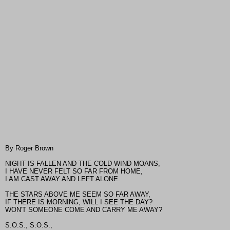
By Roger Brown
NIGHT IS FALLEN AND THE COLD WIND MOANS,
I HAVE NEVER FELT SO FAR FROM HOME,
I AM CAST AWAY AND LEFT ALONE.
THE STARS ABOVE ME SEEM SO FAR AWAY,
IF THERE IS MORNING, WILL I SEE THE DAY?
WON'T SOMEONE COME AND CARRY ME AWAY?
S.O.S., S.O.S.,