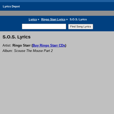
Lyrics Depot
Lyrics
»
Ringo Starr Lyrics
»
S.O.S. Lyrics
S.O.S. Lyrics
Artist:
Ringo Starr
(
Buy Ringo Starr CDs
)
Album: Scouse The Mouse Part 2