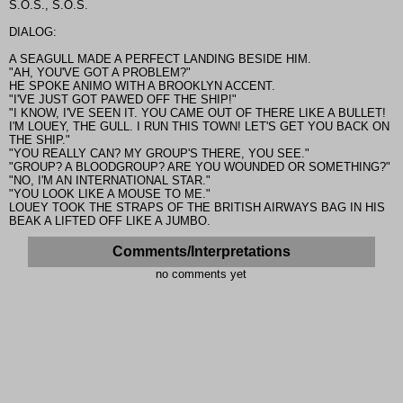
S.O.S., S.O.S.
DIALOG:
A SEAGULL MADE A PERFECT LANDING BESIDE HIM.
"AH, YOU'VE GOT A PROBLEM?"
HE SPOKE ANIMO WITH A BROOKLYN ACCENT.
"I'VE JUST GOT PAWED OFF THE SHIP!"
"I KNOW, I'VE SEEN IT. YOU CAME OUT OF THERE LIKE A BULLET!
I'M LOUEY, THE GULL. I RUN THIS TOWN! LET'S GET YOU BACK ON
THE SHIP."
"YOU REALLY CAN? MY GROUP'S THERE, YOU SEE."
"GROUP? A BLOODGROUP? ARE YOU WOUNDED OR SOMETHING?"
"NO, I'M AN INTERNATIONAL STAR."
"YOU LOOK LIKE A MOUSE TO ME."
LOUEY TOOK THE STRAPS OF THE BRITISH AIRWAYS BAG IN HIS
BEAK A LIFTED OFF LIKE A JUMBO.
Comments/Interpretations
no comments yet