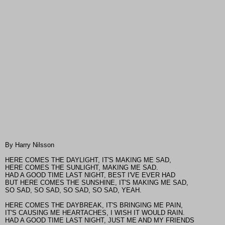
By Harry Nilsson
HERE COMES THE DAYLIGHT, IT'S MAKING ME SAD,
HERE COMES THE SUNLIGHT, MAKING ME SAD.
HAD A GOOD TIME LAST NIGHT, BEST I'VE EVER HAD
BUT HERE COMES THE SUNSHINE, IT'S MAKING ME SAD,
SO SAD, SO SAD, SO SAD, SO SAD, YEAH.
HERE COMES THE DAYBREAK, IT'S BRINGING ME PAIN,
IT'S CAUSING ME HEARTACHES, I WISH IT WOULD RAIN.
HAD A GOOD TIME LAST NIGHT, JUST ME AND MY FRIENDS