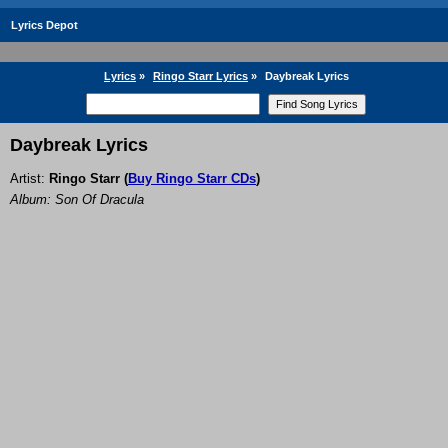
Lyrics Depot
Lyrics
»
Ringo Starr Lyrics
»
Daybreak Lyrics
Daybreak Lyrics
Artist:
Ringo Starr
(
Buy Ringo Starr CDs
)
Album: Son Of Dracula