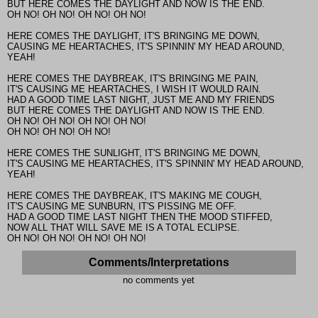
BUT HERE COMES THE DAYLIGHT AND NOW IS THE END.
OH NO! OH NO! OH NO! OH NO!
HERE COMES THE DAYLIGHT, IT'S BRINGING ME DOWN,
CAUSING ME HEARTACHES, IT'S SPINNIN' MY HEAD AROUND,
YEAH!
HERE COMES THE DAYBREAK, IT'S BRINGING ME PAIN,
IT'S CAUSING ME HEARTACHES, I WISH IT WOULD RAIN.
HAD A GOOD TIME LAST NIGHT, JUST ME AND MY FRIENDS
BUT HERE COMES THE DAYLIGHT AND NOW IS THE END.
OH NO! OH NO! OH NO! OH NO!
OH NO! OH NO! OH NO!
HERE COMES THE SUNLIGHT, IT'S BRINGING ME DOWN,
IT'S CAUSING ME HEARTACHES, IT'S SPINNIN' MY HEAD AROUND,
YEAH!
HERE COMES THE DAYBREAK, IT'S MAKING ME COUGH,
IT'S CAUSING ME SUNBURN, IT'S PISSING ME OFF.
HAD A GOOD TIME LAST NIGHT THEN THE MOOD STIFFED,
NOW ALL THAT WILL SAVE ME IS A TOTAL ECLIPSE.
OH NO! OH NO! OH NO! OH NO!
Comments/Interpretations
no comments yet