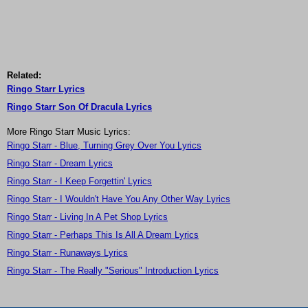
Related:
Ringo Starr Lyrics
Ringo Starr Son Of Dracula Lyrics
More Ringo Starr Music Lyrics:
Ringo Starr - Blue, Turning Grey Over You Lyrics
Ringo Starr - Dream Lyrics
Ringo Starr - I Keep Forgettin' Lyrics
Ringo Starr - I Wouldn't Have You Any Other Way Lyrics
Ringo Starr - Living In A Pet Shop Lyrics
Ringo Starr - Perhaps This Is All A Dream Lyrics
Ringo Starr - Runaways Lyrics
Ringo Starr - The Really "Serious" Introduction Lyrics