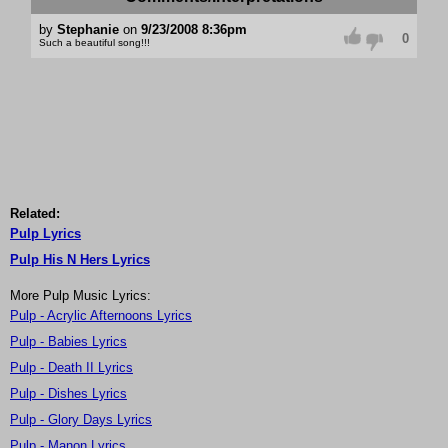
by
Stephanie
on
9/23/2008 8:36pm
0
Such a beautiful song!!!
Related:
Pulp Lyrics
Pulp His N Hers Lyrics
More Pulp Music Lyrics:
Pulp - Acrylic Afternoons Lyrics
Pulp - Babies Lyrics
Pulp - Death II Lyrics
Pulp - Dishes Lyrics
Pulp - Glory Days Lyrics
Pulp - Manon Lyrics