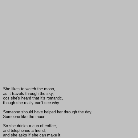
She likes to watch the moon,
as it travels through the sky,
cos she's heard that it's romantic,
though she really can't see why.
Someone should have helped her through the day.
Someone like the moon.
So she drinks a cup of coffee,
and telephones a friend,
and she asks if she can make it,