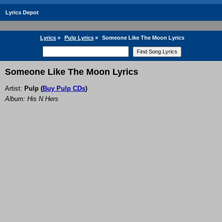
Lyrics Depot
Lyrics
»
Pulp Lyrics
»
Someone Like The Moon Lyrics
Someone Like The Moon Lyrics
Artist:
Pulp
(
Buy Pulp CDs
)
Album: His N Hers