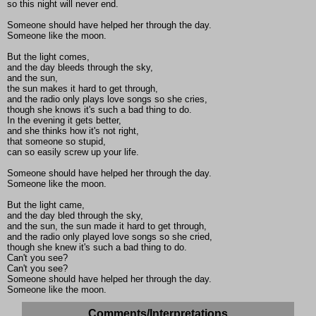
so this night will never end.
Someone should have helped her through the day.
Someone like the moon.
But the light comes,
and the day bleeds through the sky,
and the sun,
the sun makes it hard to get through,
and the radio only plays love songs so she cries,
though she knows it's such a bad thing to do.
In the evening it gets better,
and she thinks how it's not right,
that someone so stupid,
can so easily screw up your life.
Someone should have helped her through the day.
Someone like the moon.
But the light came,
and the day bled through the sky,
and the sun, the sun made it hard to get through,
and the radio only played love songs so she cried,
though she knew it's such a bad thing to do.
Can't you see?
Can't you see?
Someone should have helped her through the day.
Someone like the moon.
Comments/Interpretations