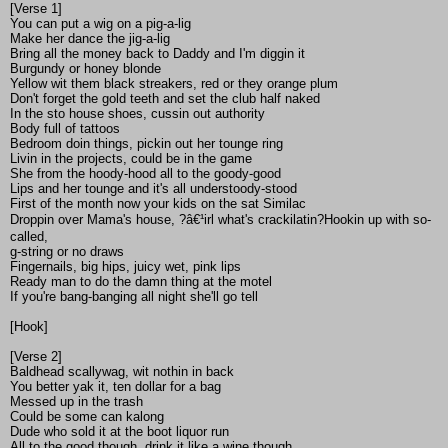
[Verse 1]
You can put a wig on a pig-a-lig
Make her dance the jig-a-lig
Bring all the money back to Daddy and I'm diggin it
Burgundy or honey blonde
Yellow wit them black streakers, red or they orange plum
Don't forget the gold teeth and set the club half naked
In the sto house shoes, cussin out authority
Body full of tattoos
Bedroom doin things, pickin out her tounge ring
Livin in the projects, could be in the game
She from the hoody-hood all to the goody-good
Lips and her tounge and it's all understoody-stood
First of the month now your kids on the sat Similac
Droppin over Mama's house, ?â€¹irl what's crackilatin?Hookin up with so-
called,
g-string or no draws
Fingernails, big hips, juicy wet, pink lips
Ready man to do the damn thing at the motel
If you're bang-banging all night she'll go tell
[Hook]
[Verse 2]
Baldhead scallywag, wit nothin in back
You better yak it, ten dollar for a bag
Messed up in the trash
Could be some can kalong
Dude who sold it at the boot liquor run
All to the good though, drink it like a wine though