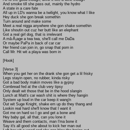
And smoke till she pass out, mainly the hydro
A state in a care fate
All up in LD's wanna be a twilight, you know what I like
Hey duck she gon break somethin
Turn around and make some
Meet a real nigga anywhere she gon shake somethin
Like shoutin out cuz her butt like an elephant
Got a real girl dog, that is irrelevant
A mâ-Å¡age a twa twa, she'll call me DaDa
Or maybe PaPa in back of car car
Her friend can join in, go snap that porn in
Call Mr. Hit wit a playa was born in
[Hook]
[Verse 3]
When you get her on the drank she gon get a lil frisky
Legs stayin open, no rubber, kinda risky
Got a bad body makin moves like a gypsy
Cornbread fed at the club very tipsy
Only dealt wit those that be in the hood slangin
Lunch at Matt's car wash shit is where they hangin
System up loud in the car keep it wang'n
Out wit Suge Knight, shake em up do they thang and
Lookin real hard she'll know that I want it
Got me on hard so I go and get a bone and
Hey baby gal, all that, can you lone it
Weave and them contacts, man I'ma bone it
Say it's all good she about to kick her man out