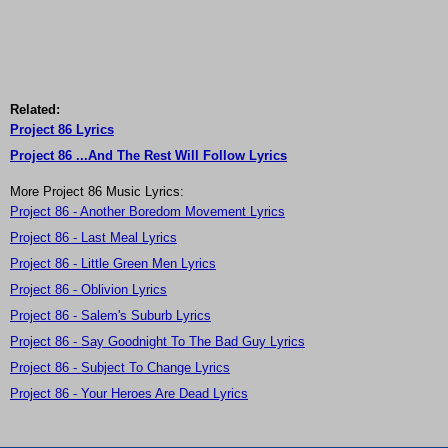
Related:
Project 86 Lyrics
Project 86 ...And The Rest Will Follow Lyrics
More Project 86 Music Lyrics:
Project 86 - Another Boredom Movement Lyrics
Project 86 - Last Meal Lyrics
Project 86 - Little Green Men Lyrics
Project 86 - Oblivion Lyrics
Project 86 - Salem's Suburb Lyrics
Project 86 - Say Goodnight To The Bad Guy Lyrics
Project 86 - Subject To Change Lyrics
Project 86 - Your Heroes Are Dead Lyrics