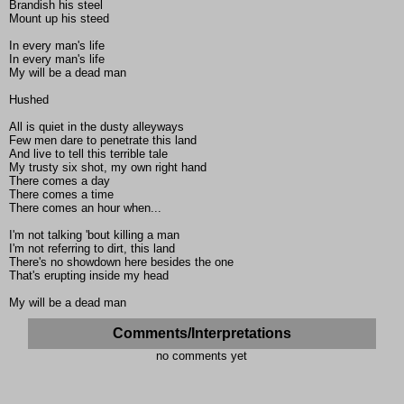
Brandish his steel
Mount up his steed
In every man's life
In every man's life
My will be a dead man
Hushed
All is quiet in the dusty alleyways
Few men dare to penetrate this land
And live to tell this terrible tale
My trusty six shot, my own right hand
There comes a day
There comes a time
There comes an hour when...
I'm not talking 'bout killing a man
I'm not referring to dirt, this land
There's no showdown here besides the one
That's erupting inside my head
My will be a dead man
Comments/Interpretations
no comments yet