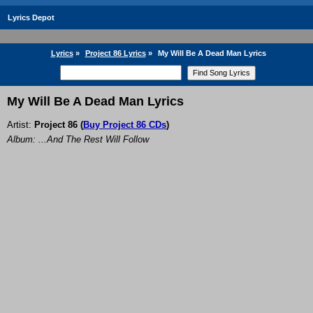
Lyrics Depot
Lyrics
»
Project 86 Lyrics
»
My Will Be A Dead Man Lyrics
My Will Be A Dead Man Lyrics
Artist:
Project 86
(
Buy Project 86 CDs
)
Album: ...And The Rest Will Follow