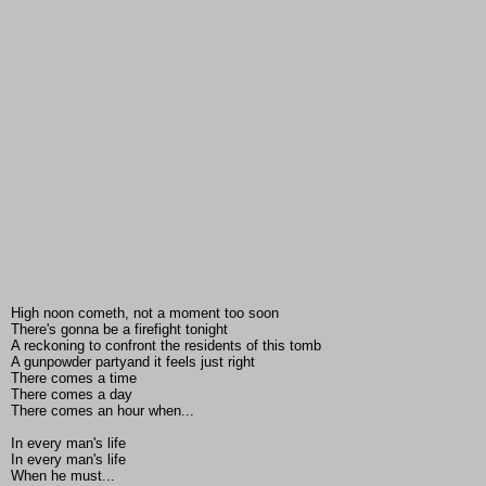
High noon cometh, not a moment too soon
There's gonna be a firefight tonight
A reckoning to confront the residents of this tomb
A gunpowder partyand it feels just right
There comes a time
There comes a day
There comes an hour when...
In every man's life
In every man's life
When he must...