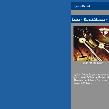
Lyrics Depot
Lyrics
»
Project 86 Lyrics
»
Wait for the Siren
Lyrics Depot is your source o
lyrics to All Of Me by Project 8
Please check back for more
Project 86 lyrics.