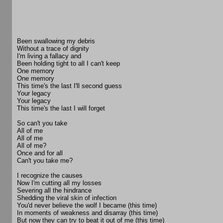
Been swallowing my debris
Without a trace of dignity
I'm living a fallacy and
Been holding tight to all I can't keep
One memory
One memory
This time's the last I'll second guess
Your legacy
Your legacy
This time's the last I will forget
So can't you take
All of me
All of me
All of me?
Once and for all
Can't you take me?
I recognize the causes
Now I'm cutting all my losses
Severing all the hindrance
Shedding the viral skin of infection
You'd never believe the wolf I became (this time)
In moments of weakness and disarray (this time)
But now they can try to beat it out of me (this time)