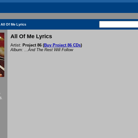
All Of Me Lyrics
All Of Me Lyrics
Artist:
Project 86
(
Buy Project 86 CDs
)
Album: ...And The Rest Will Follow
f
6.