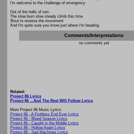
I'm welcome to the challenge of emergency
Out of the halls of ruin
The slow burn slow steady climb this time
'Bout to reverse the movement
And I'm quite sure you know just where I'm heading
Comments/Interpretations
no comments yet
Related:
Project 86 Lyrics
Project 86 ...And The Rest Will Follow Lyrics
More Project 86 Music Lyrics:
Project 86 - A Fruitless End Ever Lyrics
Project 86 - Bleed Season Lyrics
Project 86 - Caught in the Middle Lyrics
Project 86 - Hollow Again Lyrics
Project 86 - Sad Machines Lyrics