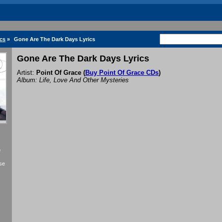
ics
»
Gone Are The Dark Days Lyrics
Gone Are The Dark Days Lyrics
Artist:
Point Of Grace
(
Buy Point Of Grace CDs
)
Album: Life, Love And Other Mysteries
f
se