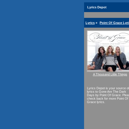
Lyrics Depot
Lyrics
»
Point Of Grace Lyr
A Thousand Little Things
Lyrics Depot is your source o
lyrics to Gone Are The Dark
Days by Point Of Grace. Plea
check back for more Point Of
Grace lyrics.