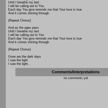
Until I breathe my last
I will be calling out to You
Each day You give reminds me that Your love is true
And it comes shining through
(Repeat Chorus)
And as the ages pass
Until I breathe my last
I will be calling out to You
Each day You give reminds me that Your love is true
And it comes shining through
(Repeat Chorus)
Gone are the dark days
I saw the light
I saw the light...
Comments/Interpretations
no comments yet