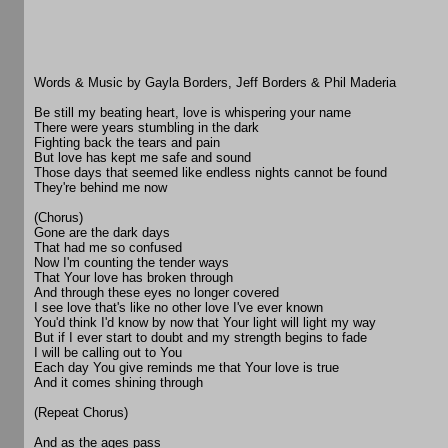
Words & Music by Gayla Borders, Jeff Borders & Phil Maderia
Be still my beating heart, love is whispering your name
There were years stumbling in the dark
Fighting back the tears and pain
But love has kept me safe and sound
Those days that seemed like endless nights cannot be found
They're behind me now
(Chorus)
Gone are the dark days
That had me so confused
Now I'm counting the tender ways
That Your love has broken through
And through these eyes no longer covered
I see love that's like no other love I've ever known
You'd think I'd know by now that Your light will light my way
But if I ever start to doubt and my strength begins to fade
I will be calling out to You
Each day You give reminds me that Your love is true
And it comes shining through
(Repeat Chorus)
And as the ages pass