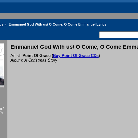
ics
»
Emmanuel God With us/ O Come, O Come Emmanuel Lyrics
Emmanuel God With us/ O Come, O Come Emma
Artist:
Point Of Grace
(
Buy Point Of Grace CDs
)
Album: A Christmas Story
f
us/
by