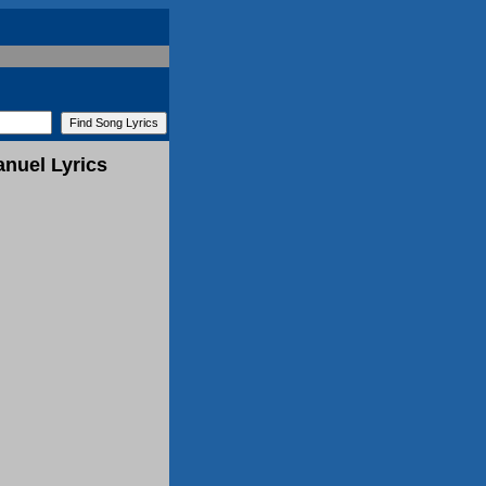
nuel Lyrics