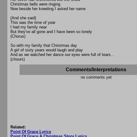
Christmas bells were ringing
Now beside her kneeling I asked her name
(And she said)
This was the time of year
I had my family near
But they've all gone and I have been so lonely
(Chorus)
So with my family that Christmas day
A girl of sixty years would laugh and play
And as we watched her dance our eyes were full of tears...
(chours)
Comments/Interpretations
no comments yet
Related:
Point Of Grace Lyrics
Point Of Grace A Christmas Story Lyrics