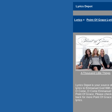
Lyrics Depot
Lyrics
»
Point Of Grace Lyr
A Thousand Little Things
Lyrics Depot is your source o
lyrics to Emmanuel God With 
O Come, O Come Emmanuel 
Point Of Grace. Please check
back for more Point Of Grace
lyrics.