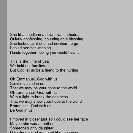
She lit a candle in a downtown cathedral
Quietly confessing, counting on a blessing
She looked as if she had nowhere to go
I could see her weeping
Hands together hoping you would hear...
This is the time of year
We hold our families near
But God let us be a friend to the hurting
Oh Emmanuel, God with us
Spirit revealed in us
That we may be your hope to the world
Oh Emmanuel, God with us
With a light to break the darkness
That we may show your hope to the world
Emmanuel, God with us
Be God in us
I moved in closer just so I could see her face
Maybe she was a mother
Someone's only daughter
Her silver hair shimmered like the snow