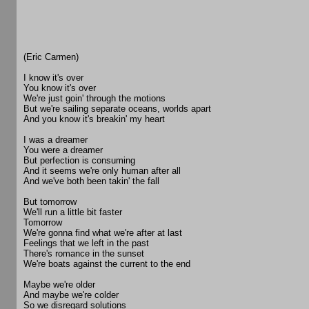
(Eric Carmen)
I know it's over
You know it's over
We're just goin' through the motions
But we're sailing separate oceans, worlds apart
And you know it's breakin' my heart
I was a dreamer
You were a dreamer
But perfection is consuming
And it seems we're only human after all
And we've both been takin' the fall
But tomorrow
We'll run a little bit faster
Tomorrow
We're gonna find what we're after at last
Feelings that we left in the past
There's romance in the sunset
We're boats against the current to the end
Maybe we're older
And maybe we're colder
So we disregard solutions