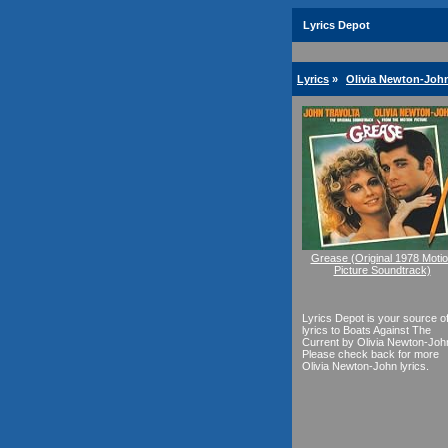
Lyrics Depot
Lyrics
»
Olivia Newton-John
Grease (Original 1978 Moti
Picture Soundtrack)
Lyrics Depot is your source o
lyrics to Boats Against The
Current by Olivia Newton-Joh
Please check back for more
Olivia Newton-John lyrics.