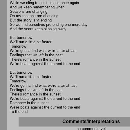
While we cling to our illusions once again
And we keep remembering when
Seasons are changing
Oh my reasons are changing
But the story isn't ending
So we find ourselves pretending one more day
And the years keep slipping away
But tomorrow
We'll run a little bit faster
Tomorrow
We're gonna find what we're after at last
Feelings that we left in the past
There's romance in the sunset
We're boats against the current to the end
But tomorrow
We'll run a little bit faster
Tomorrow
We're gonna find what we're after at last
Feelings that we left in the past
There's romance in the sunset
We're boats against the current to the end
Romance in the sunset
We're boats against the current to the end
To the end
Comments/Interpretations
no comments yet