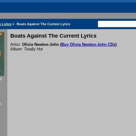
 Lyrics
»
Boats Against The Current Lyrics
Boats Against The Current Lyrics
Artist:
Olivia Newton-John
(
Buy Olivia Newton-John CDs
)
Album: Totally Hot
on
f
n.