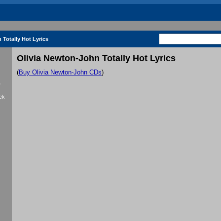
 Totally Hot Lyrics
Olivia Newton-John Totally Hot Lyrics
(
Buy Olivia Newton-John CDs
)
f
ck