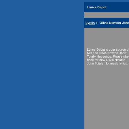
Lyrics Depot
Lyrics
»
Olivia Newton-John
Lyrics Depot is your source o
lyrics to Olivia Newton-John
Totally Hot songs. Please che
back for new Olivia Newton-
John Totally Hot music lyrics.