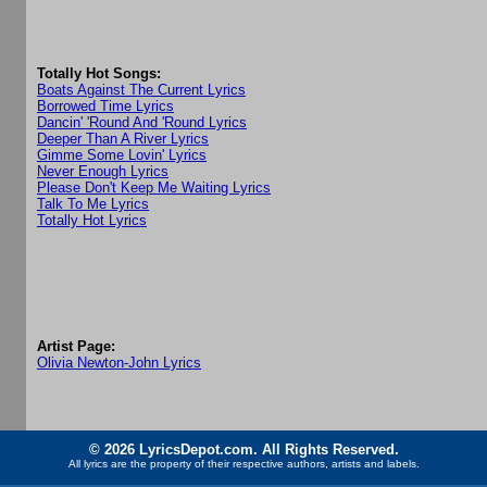
Totally Hot Songs:
Boats Against The Current Lyrics
Borrowed Time Lyrics
Dancin' 'Round And 'Round Lyrics
Deeper Than A River Lyrics
Gimme Some Lovin' Lyrics
Never Enough Lyrics
Please Don't Keep Me Waiting Lyrics
Talk To Me Lyrics
Totally Hot Lyrics
Artist Page:
Olivia Newton-John Lyrics
© 2026 LyricsDepot.com. All Rights Reserved.
All lyrics are the property of their respective authors, artists and labels.