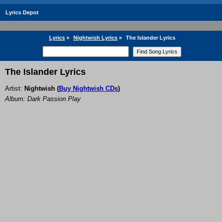
Lyrics Depot
Lyrics
»
Nightwish Lyrics
»
The Islander Lyrics
The Islander Lyrics
Artist:
Nightwish
(
Buy Nightwish CDs
)
Album: Dark Passion Play