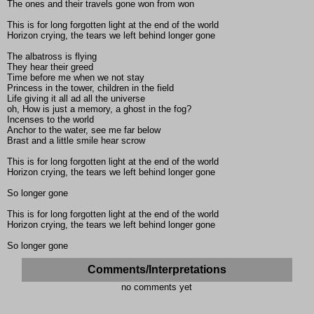
The ones and their travels gone won from won
This is for long forgotten light at the end of the world
Horizon crying, the tears we left behind longer gone
The albatross is flying
They hear their greed
Time before me when we not stay
Princess in the tower, children in the field
Life giving it all ad all the universe
oh, How is just a memory, a ghost in the fog?
Incenses to the world
Anchor to the water, see me far below
Brast and a little smile hear scrow
This is for long forgotten light at the end of the world
Horizon crying, the tears we left behind longer gone
So longer gone
This is for long forgotten light at the end of the world
Horizon crying, the tears we left behind longer gone
So longer gone
Comments/Interpretations
no comments yet