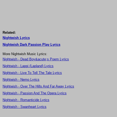
Related:
Nightwish Lyrics
Nightwish Dark Passion Play Lyrics
More Nightwish Music Lyrics:
Nightwish - Dead Boy&acute;s Poem Lyrics
Nightwish - Lappi (Lapland) Lyrics
Nightwish - Live To Tell The Tale Lyrics
Nightwish - Nemo Lyrics
Nightwish - Over The Hills And Far Away Lyrics
Nightwish - Passion And The Opera Lyrics
Nightwish - Romanticide Lyrics
Nightwish - Swanheart Lyrics