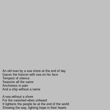
An old man by a sea shore at the end of day
Gazes the horizon with sea on his face
Tempest of silence
Seasons all the same
Anchoress in pain
And a ship without a name
A sea without a shore
For the vanished when unheard
It lightens the people lie at the end of the world
Showing the way, lighting hope in their hearts