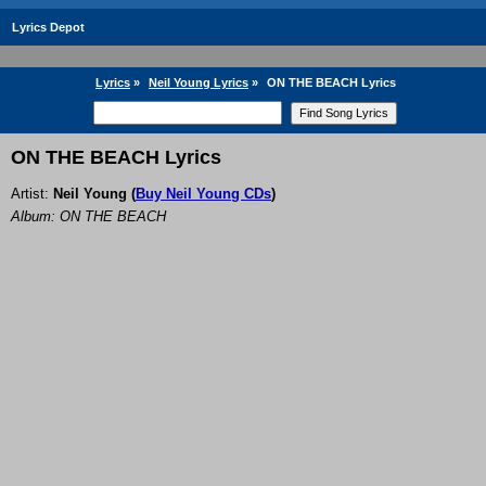
Lyrics Depot
Lyrics
»
Neil Young Lyrics
»
ON THE BEACH Lyrics
ON THE BEACH Lyrics
Artist:
Neil Young
(
Buy Neil Young CDs
)
Album: ON THE BEACH