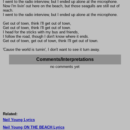
I went to the radio interview, but I ended up alone at the microphone.
Now I'm livin' out here on the beach, but those seagulls are still out of
reach.
I went to the radio interview, but I ended up alone at the microphone.
Get out of town, think I'll get out of town,
Get out of town, think I'll get out of town.
I head for the sticks with my bus and friends,
I follow the road, though I don't know where it ends.
Get out of town, get out of town, think I'll get out of town.
'Cause the world is turnin', I don't want to see it turn away.
Comments/Interpretations
no comments yet
Related:
Neil Young Lyrics
Neil Young ON THE BEACH Lyrics