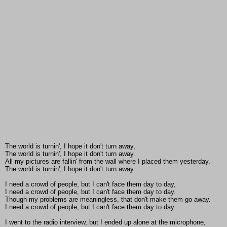
The world is turnin', I hope it don't turn away,
The world is turnin', I hope it don't turn away.
All my pictures are fallin' from the wall where I placed them yesterday.
The world is turnin', I hope it don't turn away.
I need a crowd of people, but I can't face them day to day,
I need a crowd of people, but I can't face them day to day.
Though my problems are meaningless, that don't make them go away.
I need a crowd of people, but I can't face them day to day.
I went to the radio interview, but I ended up alone at the microphone,