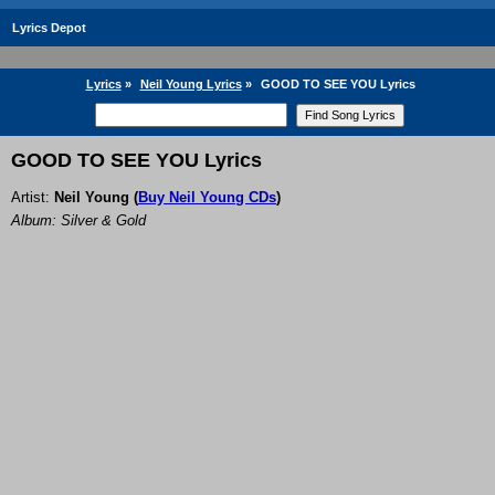
Lyrics Depot
Lyrics
»
Neil Young Lyrics
»
GOOD TO SEE YOU Lyrics
GOOD TO SEE YOU Lyrics
Artist:
Neil Young
(
Buy Neil Young CDs
)
Album: Silver & Gold