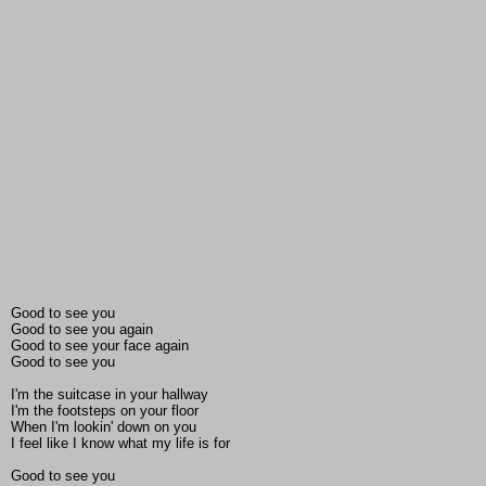
Good to see you
Good to see you again
Good to see your face again
Good to see you
I'm the suitcase in your hallway
I'm the footsteps on your floor
When I'm lookin' down on you
I feel like I know what my life is for
Good to see you