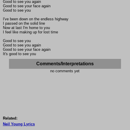
Good to see you again
Good to see your face again
Good to see you
I've been down on the endless highway
I passed on the solid line
Now at last I'm home to you
I feel like making up for lost time
Good to see you
Good to see you again
Good to see your face again
It's good to see you
Comments/Interpretations
no comments yet
Related:
Neil Young Lyrics