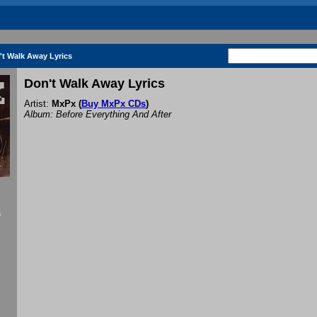
't Walk Away Lyrics
Don't Walk Away Lyrics
Artist:
MxPx
(
Buy MxPx CDs
)
Album: Before Everything And After
f