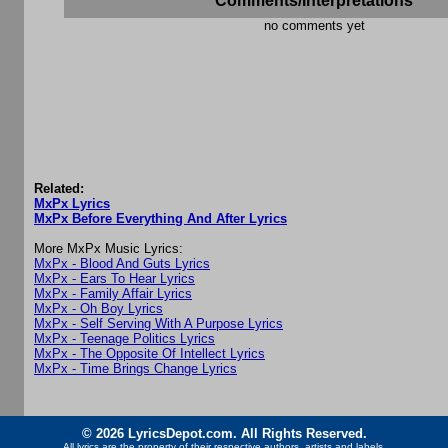
Comments/Interpretations
no comments yet
Related:
MxPx Lyrics
MxPx Before Everything And After Lyrics
More MxPx Music Lyrics:
MxPx - Blood And Guts Lyrics
MxPx - Ears To Hear Lyrics
MxPx - Family Affair Lyrics
MxPx - Oh Boy Lyrics
MxPx - Self Serving With A Purpose Lyrics
MxPx - Teenage Politics Lyrics
MxPx - The Opposite Of Intellect Lyrics
MxPx - Time Brings Change Lyrics
© 2026 LyricsDepot.com. All Rights Reserved.
All lyrics are the property of their respective authors, artists and labels.