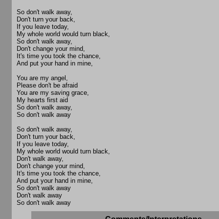
So don't walk away,
Don't turn your back,
If you leave today,
My whole world would turn black,
So don't walk away,
Don't change your mind,
It's time you took the chance,
And put your hand in mine,
You are my angel,
Please don't be afraid
You are my saving grace,
My hearts first aid
So don't walk away,
So don't walk away
So don't walk away,
Don't turn your back,
If you leave today,
My whole world would turn black,
Don't walk away,
Don't change your mind,
It's time you took the chance,
And put your hand in mine,
So don't walk away
Don't walk away
So don't walk away