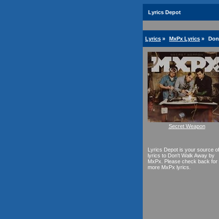
Lyrics Depot
Lyrics
»
MxPx Lyrics
»
Don
Secret Weapon
Lyrics Depot is your source o
lyrics to Don't Walk Away by
MxPx. Please check back for
more MxPx lyrics.