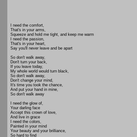
I need the comfort,
That's in your arms,
Squeeze and hold me tight, and keep me warm
I need the passion,
That's in your heart,
Say you'll never leave and be apart
So don't walk away,
Don't turn your back,
If you leave today,
My whole world would turn black,
So don't walk away,
Don't change your mind,
It's time you took the chance,
And put your hand in mine,
So don't walk away
I need the glow of,
Your darling face
Accept this crown of love,
And live in grace
I need the colors,
Painted in your mind
Your beauty and your brilliance,
So hard to find