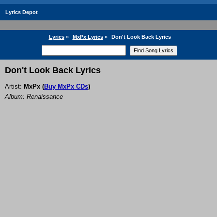
Lyrics Depot
Lyrics
»
MxPx Lyrics
»
Don't Look Back Lyrics
Don't Look Back Lyrics
Artist:
MxPx
(
Buy MxPx CDs
)
Album: Renaissance