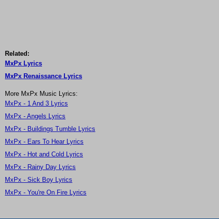
Related:
MxPx Lyrics
MxPx Renaissance Lyrics
More MxPx Music Lyrics:
MxPx - 1 And 3 Lyrics
MxPx - Angels Lyrics
MxPx - Buildings Tumble Lyrics
MxPx - Ears To Hear Lyrics
MxPx - Hot and Cold Lyrics
MxPx - Rainy Day Lyrics
MxPx - Sick Boy Lyrics
MxPx - You're On Fire Lyrics