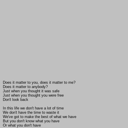
Does it matter to you, does it matter to me?
Does it matter to anybody?
Just when you thought it was safe
Just when you thought you were free
Don't look back
In this life we don't have a lot of time
We don't have the time to waste it
We've got to make the best of what we have
But you don't know what you have
Or what you don't have