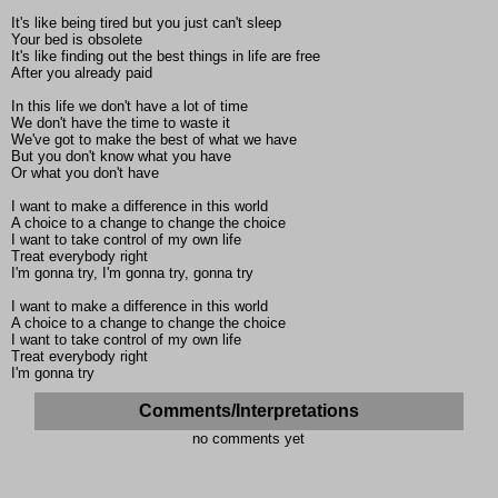
It's like being tired but you just can't sleep
Your bed is obsolete
It's like finding out the best things in life are free
After you already paid
In this life we don't have a lot of time
We don't have the time to waste it
We've got to make the best of what we have
But you don't know what you have
Or what you don't have
I want to make a difference in this world
A choice to a change to change the choice
I want to take control of my own life
Treat everybody right
I'm gonna try, I'm gonna try, gonna try
I want to make a difference in this world
A choice to a change to change the choice
I want to take control of my own life
Treat everybody right
I'm gonna try
Comments/Interpretations
no comments yet