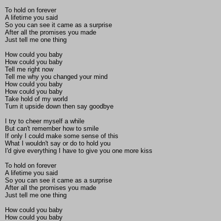
To hold on forever
A lifetime you said
So you can see it came as a surprise
After all the promises you made
Just tell me one thing
How could you baby
How could you baby
Tell me right now
Tell me why you changed your mind
How could you baby
How could you baby
Take hold of my world
Turn it upside down then say goodbye
I try to cheer myself a while
But can't remember how to smile
If only I could make some sense of this
What I wouldn't say or do to hold you
I'd give everything I have to give you one more kiss
To hold on forever
A lifetime you said
So you can see it came as a surprise
After all the promises you made
Just tell me one thing
How could you baby
How could you baby