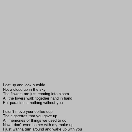
I get up and look outside
Not a cloud up in the sky
The flowers are just coming into bloom
All the lovers walk together hand in hand
But paradise is nothing without you
I didn't move your coffee cup
The cigarettes that you gave up
All memories of things we used to do
Now I don't even bother with my make-up
I just wanna turn around and wake up with you