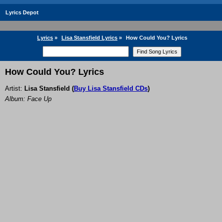
Lyrics Depot
Lyrics
»
Lisa Stansfield Lyrics
»
How Could You? Lyrics
How Could You? Lyrics
Artist:
Lisa Stansfield
(
Buy Lisa Stansfield CDs
)
Album: Face Up