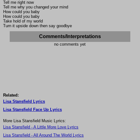
Tell me right now
Tell me why you changed your mind
How could you baby
How could you baby
Take hold of my world
Turn it upside down then say goodbye
Comments/Interpretations
no comments yet
Related:
Lisa Stansfield Lyrics
Lisa Stansfield Face Up Lyrics
More Lisa Stansfield Music Lyrics:
Lisa Stansfield - A Little More Love Lyrics
Lisa Stansfield - All Around The World Lyrics