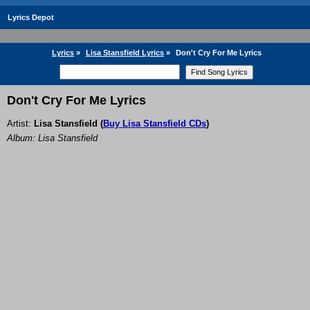
Lyrics Depot
Lyrics
»
Lisa Stansfield Lyrics
»
Don't Cry For Me Lyrics
Don't Cry For Me Lyrics
Artist:
Lisa Stansfield
(
Buy Lisa Stansfield CDs
)
Album: Lisa Stansfield