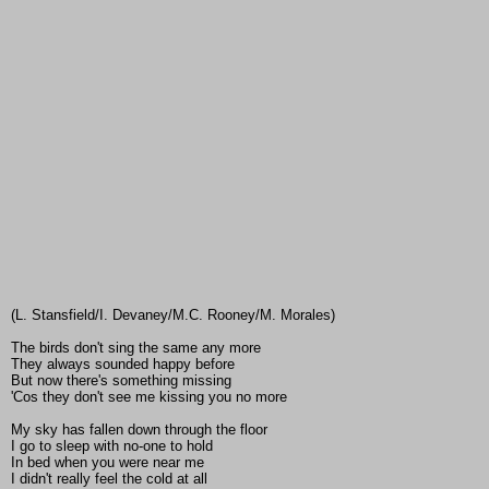
(L. Stansfield/I. Devaney/M.C. Rooney/M. Morales)
The birds don't sing the same any more
They always sounded happy before
But now there's something missing
'Cos they don't see me kissing you no more
My sky has fallen down through the floor
I go to sleep with no-one to hold
In bed when you were near me
I didn't really feel the cold at all