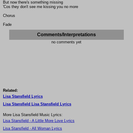
But now there's something missing
'Cos they don't see me kissing you no more
Chorus
Fade
Comments/Interpretations
no comments yet
Related:
Lisa Stansfield Lyrics
Lisa Stansfield Lisa Stansfield Lyrics
More Lisa Stansfield Music Lyrics:
Lisa Stansfield - A Little More Love Lyrics
Lisa Stansfield - All Woman Lyrics