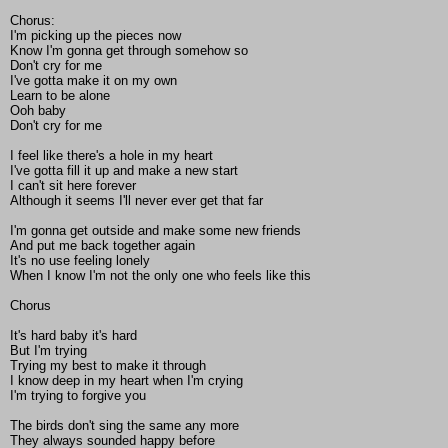
Chorus:
I'm picking up the pieces now
Know I'm gonna get through somehow so
Don't cry for me
I've gotta make it on my own
Learn to be alone
Ooh baby
Don't cry for me
I feel like there's a hole in my heart
I've gotta fill it up and make a new start
I can't sit here forever
Although it seems I'll never ever get that far
I'm gonna get outside and make some new friends
And put me back together again
It's no use feeling lonely
When I know I'm not the only one who feels like this
Chorus
It's hard baby it's hard
But I'm trying
Trying my best to make it through
I know deep in my heart when I'm crying
I'm trying to forgive you
The birds don't sing the same any more
They always sounded happy before