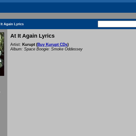
 It Again Lyrics
At It Again Lyrics
Artist:
Kurupt
(
Buy Kurupt CDs
)
Album: Space Boogie: Smoke Oddessey
f