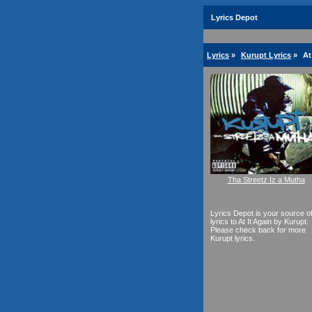
Lyrics Depot
Lyrics
»
Kurupt Lyrics
»
At
Tha Streetz Iz a Mutha
Lyrics Depot is your source o
lyrics to At It Again by Kurupt.
Please check back for more
Kurupt lyrics.