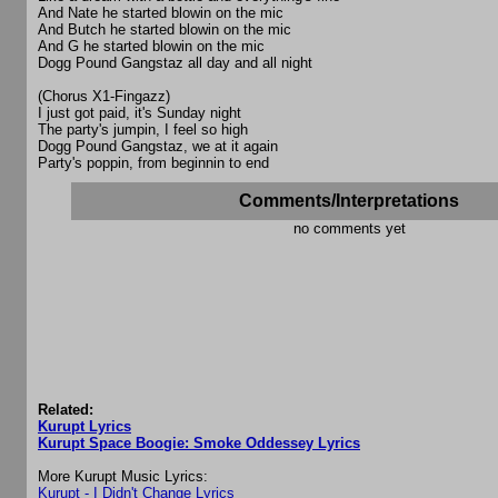
And Nate he started blowin on the mic
And Butch he started blowin on the mic
And G he started blowin on the mic
Dogg Pound Gangstaz all day and all night
(Chorus X1-Fingazz)
I just got paid, it's Sunday night
The party's jumpin, I feel so high
Dogg Pound Gangstaz, we at it again
Party's poppin, from beginnin to end
Comments/Interpretations
no comments yet
Related:
Kurupt Lyrics
Kurupt Space Boogie: Smoke Oddessey Lyrics
More Kurupt Music Lyrics:
Kurupt - I Didn't Change Lyrics