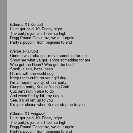
(Chorus X1-Kurupt)
I just got paid, it's Friday night
The party's jumpin, I feel so high
Dogg Pound Gangstaz, we at it again
Party's poppin, from beginnin to end
(Verse 1-Kurupt)
Gimme what cha got, move somethin for me
Show me what ya got, shoot something for me
Who got the Henn? Who got the bud?
Stash, slash, hazel hash
Hit me with the world dog
Keep them cuffs on your girl dog
I'm a major majority, of this party
Gangsta party, Kurupt Young Gotti
Cuz ain't nuttin else to do
And when Friday hit, my day hit
See, it's all left up to you
It's your choice when Kurupt step up to you
(Chorus X1-Fingazz)
I just got paid, it's Friday night
The party's jumpin, I feel so high
Dogg Pound Gangstaz, we at it again
Party's poppin, from beginnin to end