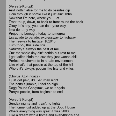
(Verse 2-Kurupt)
Ain't nothin else for me to do besides dip
Goin through it homie like it just ain't shhh
Now that I'm here, where you....at
Front to up, down, to back to front round the back
Okay let's say, you can do it your way
I'ma do it my way
Project to borough, today to tomorrow
Escapade to parade, expressway to highway
The freeway to tristate, 101045
Turn to 95, this side ride
Saturday's always the best of me
Cuz the whole day ain't nothin but rest to me
I got ladies hittin me cuz they just wanna chill
Perfect requirements in a safe environment
Like what's that poppin at the top of the hill
Where it's always poppin like hits and villes
(Chorus X1-Fingazz)
I just got paid, it's Saturday night
The party's jumpin, I feel so high
Dogg Pound Gangstaz, we at it again
Party's poppin, from beginnin to end
(Verse 3-Kurupt)
Sunday nights and it ain't no fights
The homie just added up at the Dogg House
Where everything was great it was 2008
Like a dream with a bottle and everything's fine